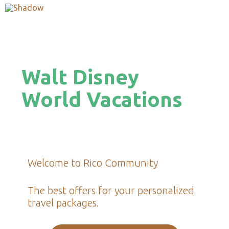
Walt Disney
World Vacations
Welcome to Rico Community
The best offers for your personalized
travel packages.