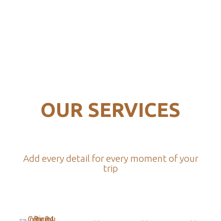
OUR SERVICES
Add every detail for every moment of your
trip