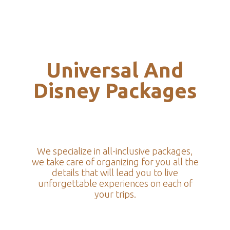
Universal And
Disney Packages
We specialize in all-inclusive packages,
we take care of organizing for you all the
details that will lead you to live
unforgettable experiences on each of
your trips.