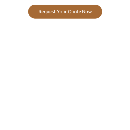
Request Your Quote Now