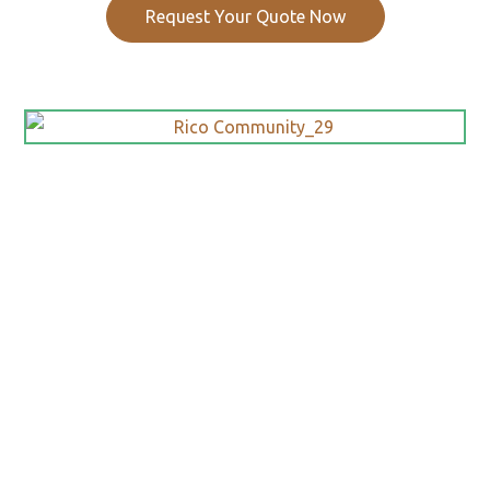
Request Your Quote Now