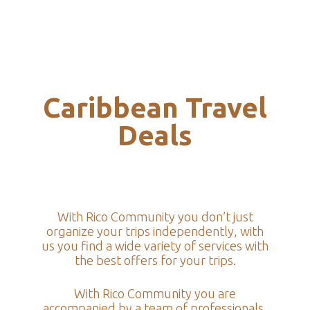
Caribbean Travel
Deals
With Rico Community you don’t just
organize your trips independently, with
us you find a wide variety of services with
the best offers for your trips.
With Rico Community you are
accompanied by a team of professionals,