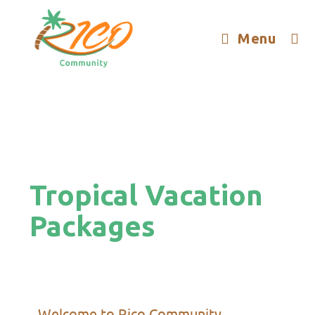
Menu
Tropical Vacation
Packages
Welcome to Rico Community