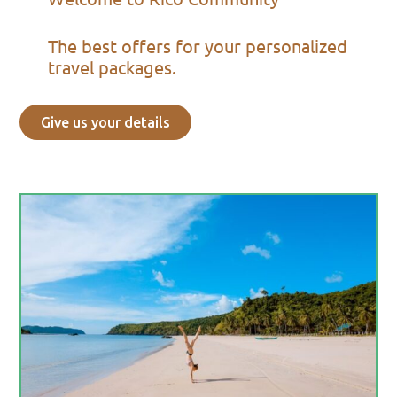
The best offers for your personalized
travel packages.
Give us your details