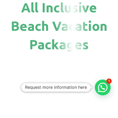
All Inclusive
Beach Vacation
Packages
1
Request more information here