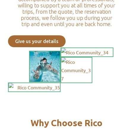
willing to support you at all times of your
trips, from the quote, the reservation
process, we follow you up during your
trip and even until you are back home.
Give us your details
Why Choose Rico