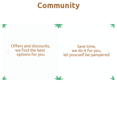
Community