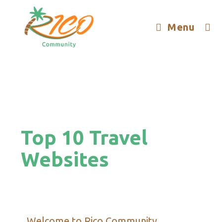
Menu
Top 10 Travel
Websites
Welcome to Rico Community