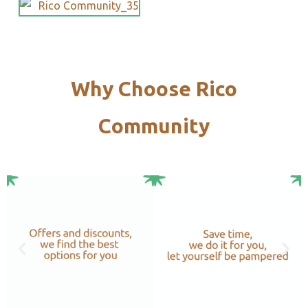
Why Choose Rico
Community