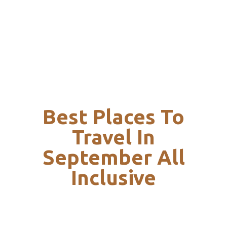
Best Places To
Travel In
September All
Inclusive