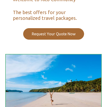
The best offers for your
personalized travel packages.
Request Your Quote Now