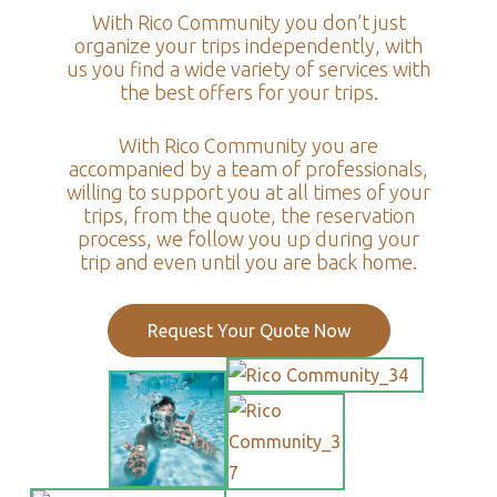
With Rico Community you don’t just
organize your trips independently, with
us you find a wide variety of services with
the best offers for your trips.
With Rico Community you are
accompanied by a team of professionals,
willing to support you at all times of your
trips, from the quote, the reservation
process, we follow you up during your
trip and even until you are back home.
Request Your Quote Now