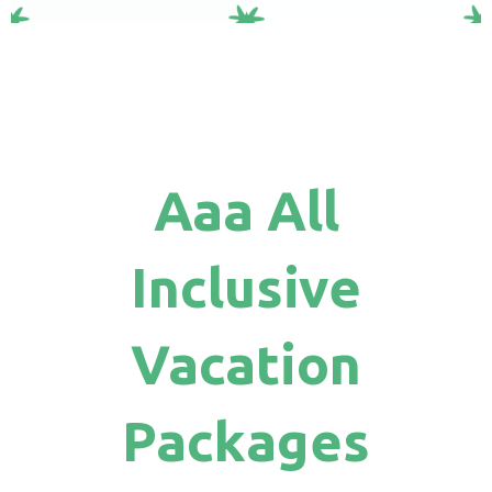
Aaa All
Inclusive
Vacation
Packages