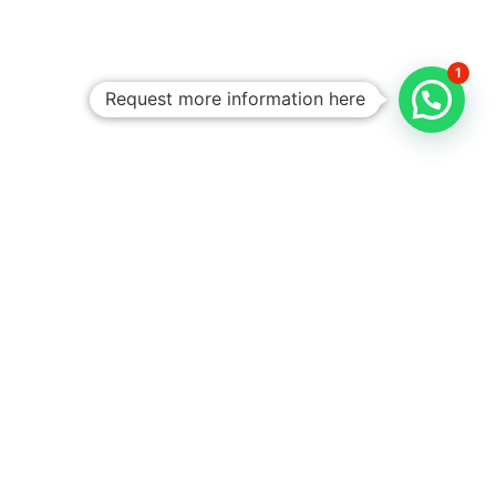
1
Request more information here
Personalized
Trips
Tailored To
You:​
With Rico