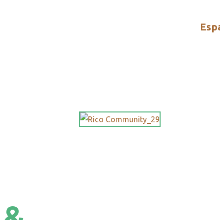
Esp
 &