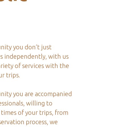
ity you don’t just
ps independently, with us
riety of services with the
r trips.
nity you are accompanied
ssionals, willing to
 times of your trips, from
servation process, we