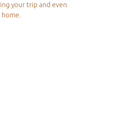
ing your trip and even
k home.