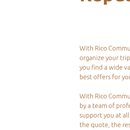
With Rico Commun
organize your tri
you find a wide va
best offers for you
With Rico Commu
by a team of profe
support you at all
the quote, the re