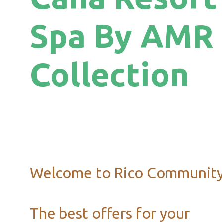
Spa By AMR
Collection
Welcome to Rico Communit
The best offers for your