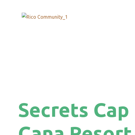
Secrets Cap
Cana Resort