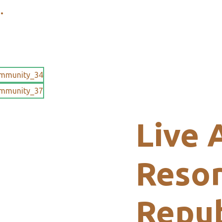
.
Live 
Resor
Repub