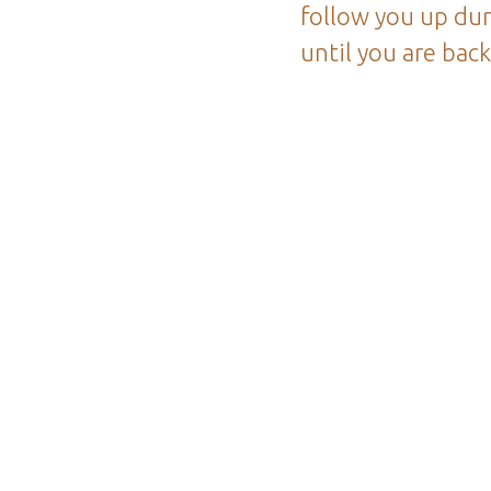
follow you up dur
until you are bac