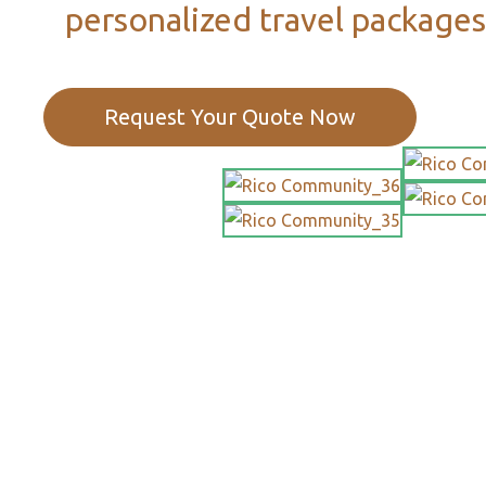
personalized travel packages
Request Your Quote Now