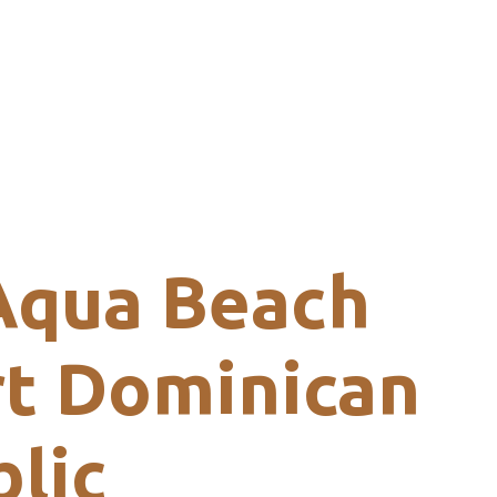
Aqua Beach
t Dominican
lic