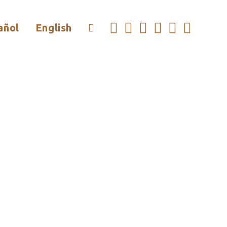
añol
English