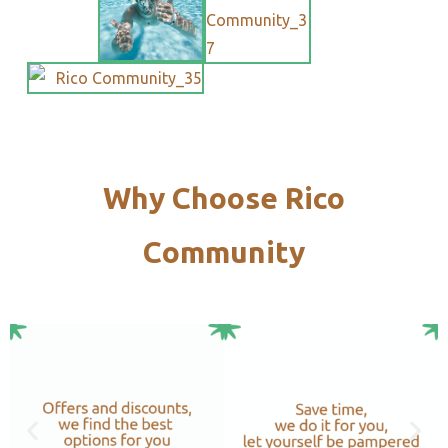
Why Choose Rico
Community