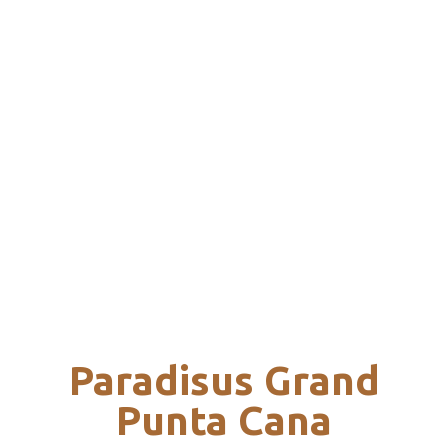
Paradisus Grand
Punta Cana