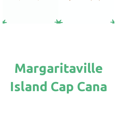
Margaritaville
Island Cap Cana