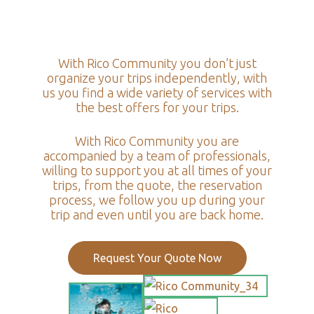
With Rico Community you don’t just
organize your trips independently, with
us you find a wide variety of services with
the best offers for your trips.
With Rico Community you are
accompanied by a team of professionals,
willing to support you at all times of your
trips, from the quote, the reservation
process, we follow you up during your
trip and even until you are back home.
Request Your Quote Now