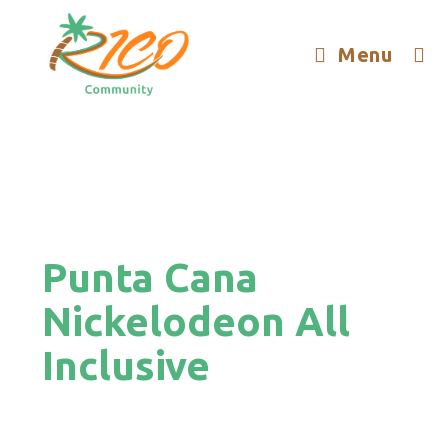
Menu
Punta Cana
Nickelodeon All
Inclusive