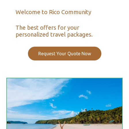
Welcome to Rico Community
The best offers for your
personalized travel packages.
Request Your Quote Now