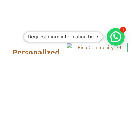
1
Request more information here
Personalized
Trips
Tailored To
You:​
With Rico
Community you
choose each of the
details of your