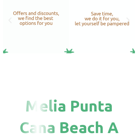
Melia Punta
Cana Beach A