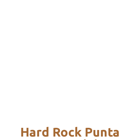
Hard Rock Punta