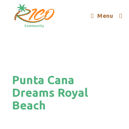
Menu
Punta Cana
Dreams Royal
Beach