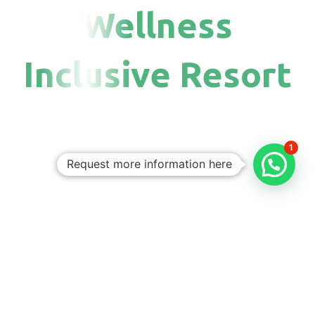
Wellness
Inclusive Resort
1
Request more information here
Personalized
Trips