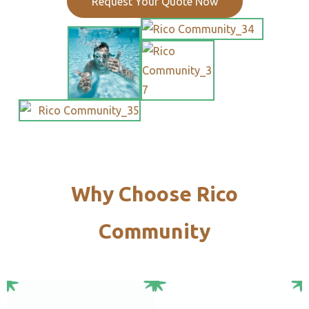
Request Your Quote Now
Why Choose Rico
Community