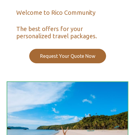
Welcome to Rico Community
The best offers for your
personalized travel packages.
Request Your Quote Now