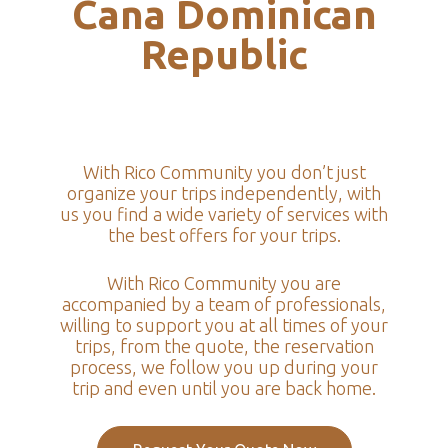
Cana Dominican
Republic
With Rico Community you don’t just
organize your trips independently, with
us you find a wide variety of services with
the best offers for your trips.
With Rico Community you are
accompanied by a team of professionals,
willing to support you at all times of your
trips, from the quote, the reservation
process, we follow you up during your
trip and even until you are back home.