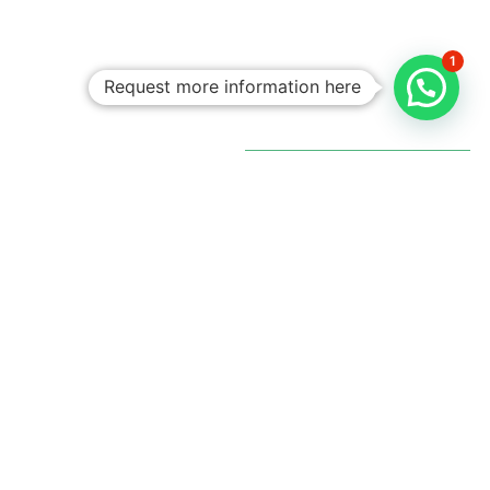
1
Request more information here
Personalized
Trips
Tailored To
You:​
With Rico
Community you
choose each of the
details of your
vacation, you