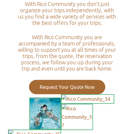
With Rico Community you don’t just
organize your trips independently, with
us you find a wide variety of services with
the best offers for your trips.
With Rico Community you are
accompanied by a team of professionals,
willing to support you at all times of your
trips, from the quote, the reservation
process, we follow you up during your
trip and even until you are back home.
Request Your Quote Now