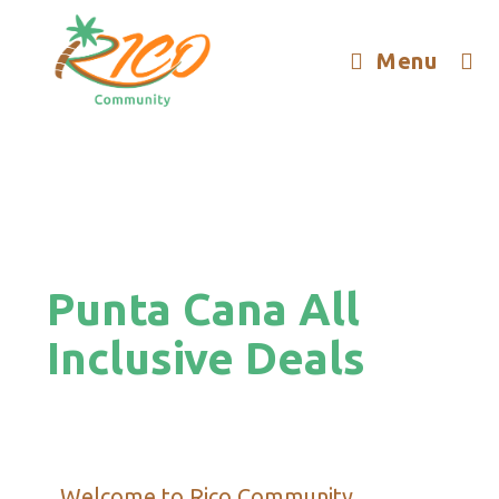
Menu
Punta Cana All
Inclusive Deals
Welcome to Rico Community