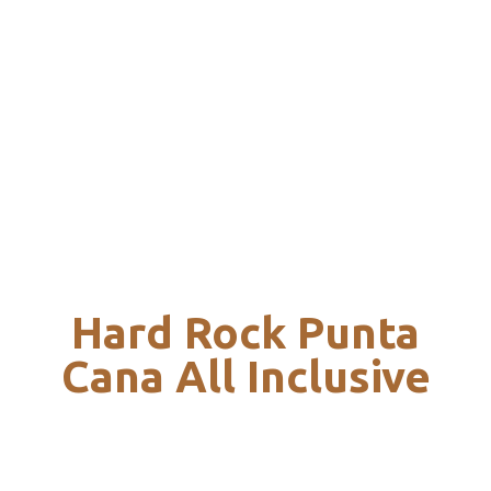
Hard Rock Punta
Cana All Inclusive