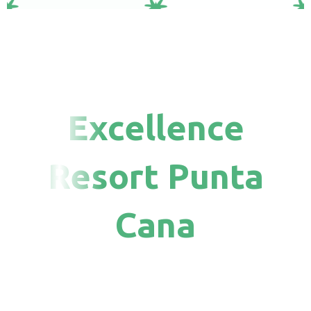
Excellence
Resort Punta
Cana