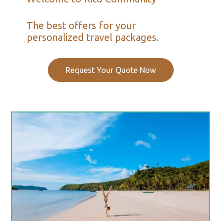
The best offers for your
personalized travel packages.
Request Your Quote Now