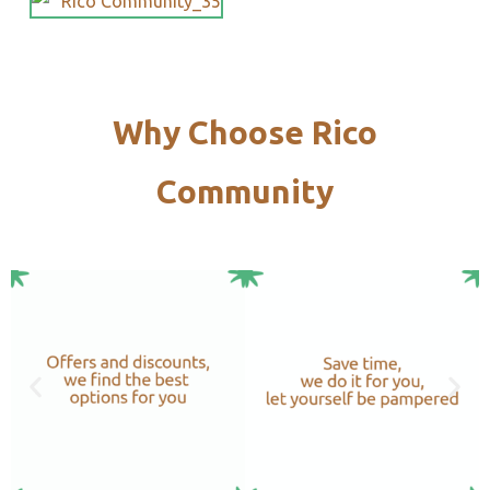
Why Choose Rico
Community