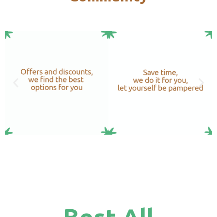
Best All