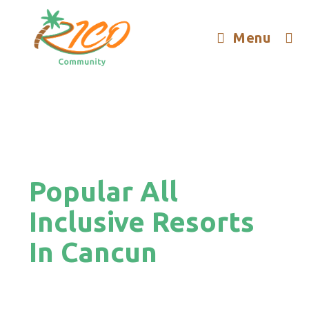
Menu
Popular All
Inclusive Resorts
In Cancun