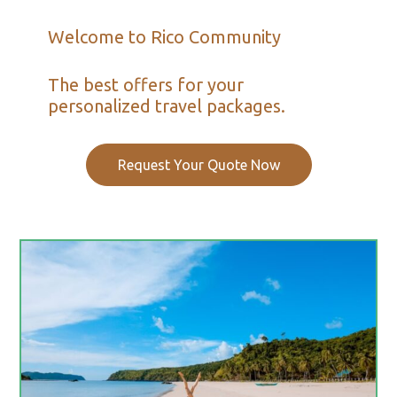
Welcome to Rico Community
The best offers for your
personalized travel packages.
Request Your Quote Now