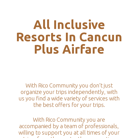
All Inclusive
Resorts In Cancun
Plus Airfare
With Rico Community you don’t just
organize your trips independently, with
us you find a wide variety of services with
the best offers for your trips.
With Rico Community you are
accompanied by a team of professionals,
willing to support you at all times of your