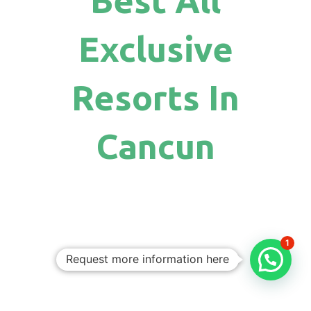
Exclusive
Resorts In
Cancun
1
Request more information here