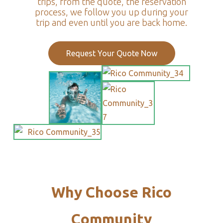
trips, from the quote, the reservation
process, we follow you up during your
trip and even until you are back home.
Request Your Quote Now
Why Choose Rico
Community