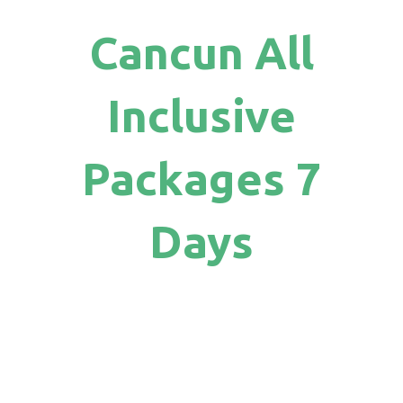
Cancun All
Inclusive
Packages 7
Days