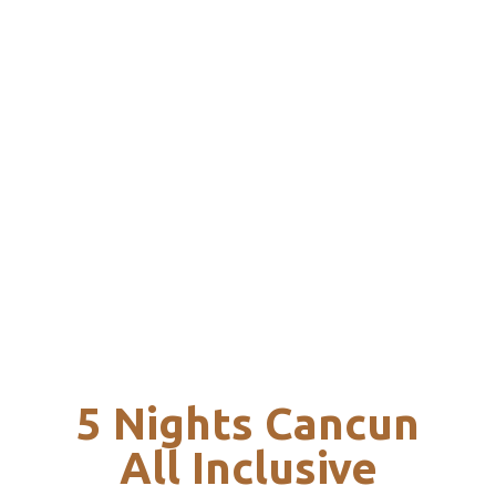
5 Nights Cancun
All Inclusive