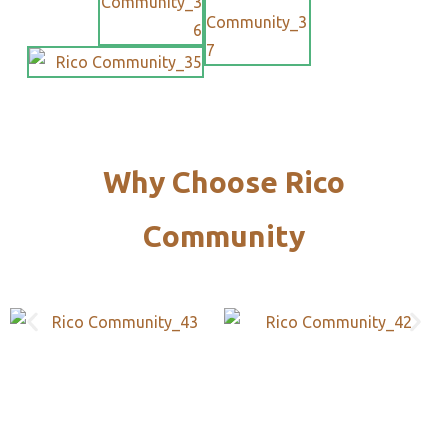
Why Choose Rico
Community