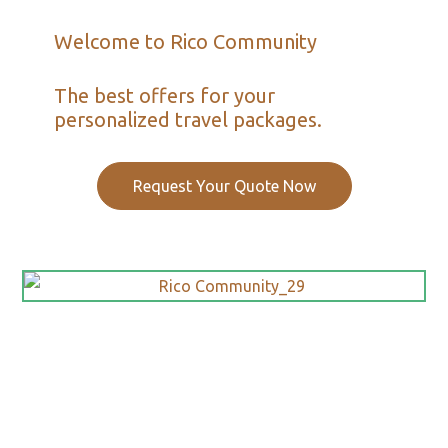
Welcome to Rico Community
The best offers for your
personalized travel packages.
Request Your Quote Now