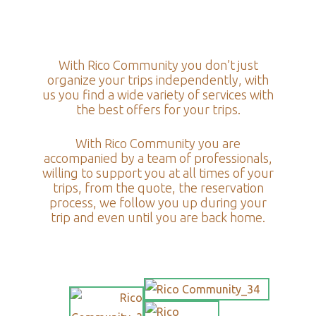
With Rico Community you don’t just
organize your trips independently, with
us you find a wide variety of services with
the best offers for your trips.
With Rico Community you are
accompanied by a team of professionals,
willing to support you at all times of your
trips, from the quote, the reservation
process, we follow you up during your
trip and even until you are back home.