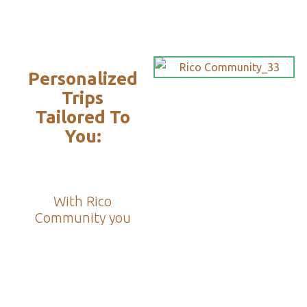
Personalized
Trips
Tailored To
You:​
With Rico
Community you
choose each of the
details of your
vacation, you
decide the date,
the destination