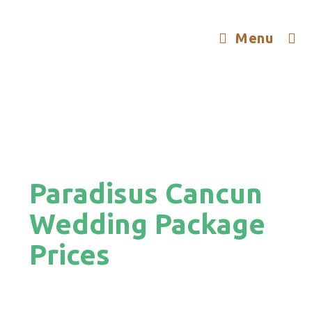
Menu
Paradisus Cancun
Wedding Package
Prices