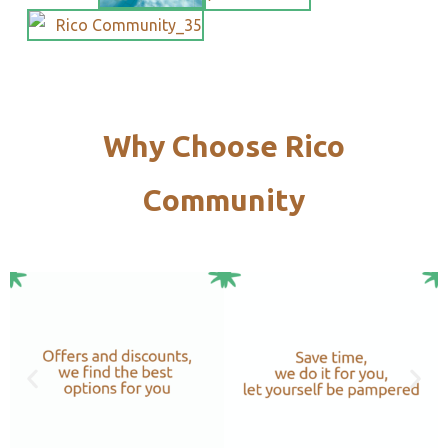
Why Choose Rico
Community