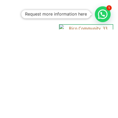
1
Request more information here
Personalized
Trips
Tailored To
You:​
With Rico
Community you
choose each of the
details of your
vacation, you
decide the date,
the destination