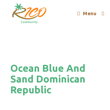
Menu
Ocean Blue And
Sand Dominican
Republic