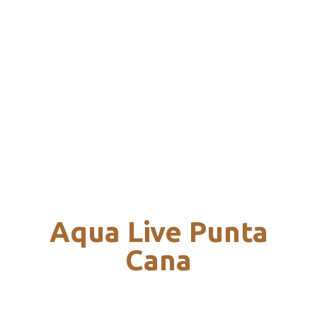
Aqua Live Punta
Cana