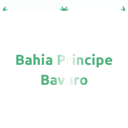
Bahia Principe
Bavaro