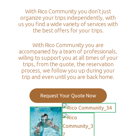
With Rico Community you don’t just
organize your trips independently, with
us you find a wide variety of services with
the best offers for your trips.
With Rico Community you are
accompanied by a team of professionals,
willing to support you at all times of your
trips, from the quote, the reservation
process, we follow you up during your
trip and even until you are back home.
Request Your Quote Now