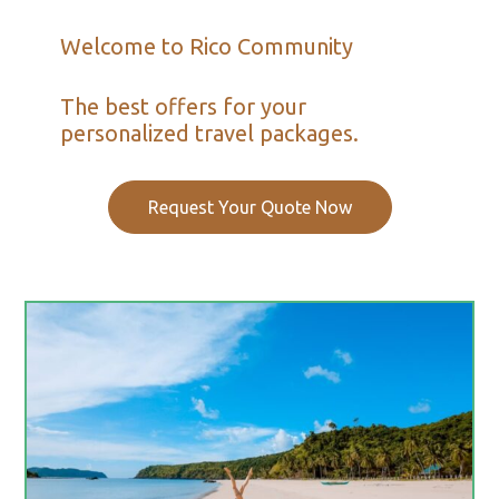
Welcome to Rico Community
The best offers for your
personalized travel packages.
Request Your Quote Now