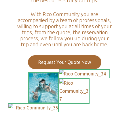
the best offers for your trips.
With Rico Community you are
accompanied by a team of professionals,
willing to support you at all times of your
trips, from the quote, the reservation
process, we follow you up during your
trip and even until you are back home.
Request Your Quote Now