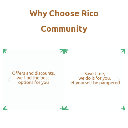
Why Choose Rico
Community