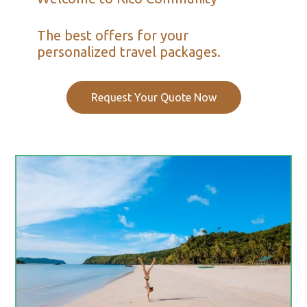
The best offers for your
personalized travel packages.
Request Your Quote Now