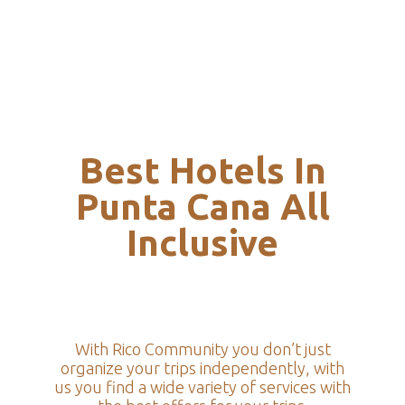
Best Hotels In
Punta Cana All
Inclusive
With Rico Community you don’t just
organize your trips independently, with
us you find a wide variety of services with