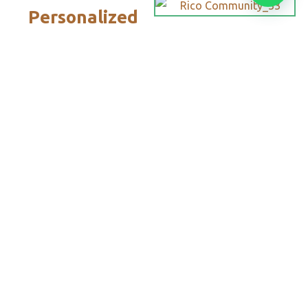
Personalized
Trips
Tailored To
You:​
With Rico
Community you
choose each of the
details of your
vacation, you
decide the date,
the destination
and each of the
services that you
want or do not
want to add to