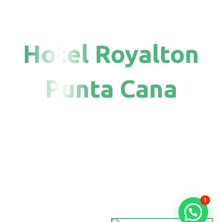
Hotel Royalton
Punta Cana
1