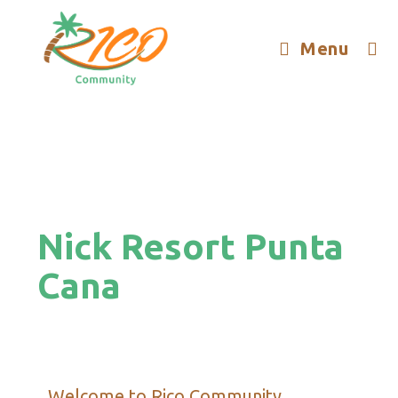
Menu
Nick Resort Punta
Cana
Welcome to Rico Community