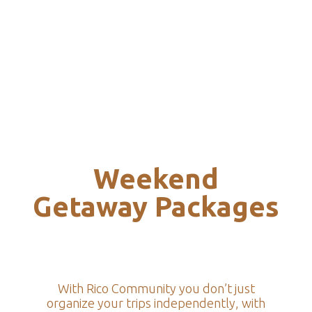
Weekend
Getaway Packages
With Rico Community you don’t just
organize your trips independently, with