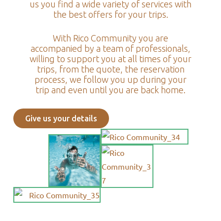
us you find a wide variety of services with
the best offers for your trips.
With Rico Community you are
accompanied by a team of professionals,
willing to support you at all times of your
trips, from the quote, the reservation
process, we follow you up during your
trip and even until you are back home.
Give us your details