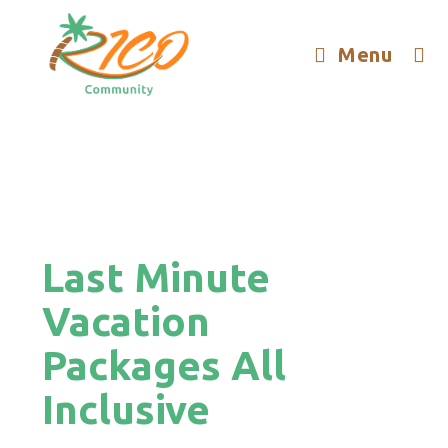
Menu
Last Minute
Vacation
Packages All
Inclusive