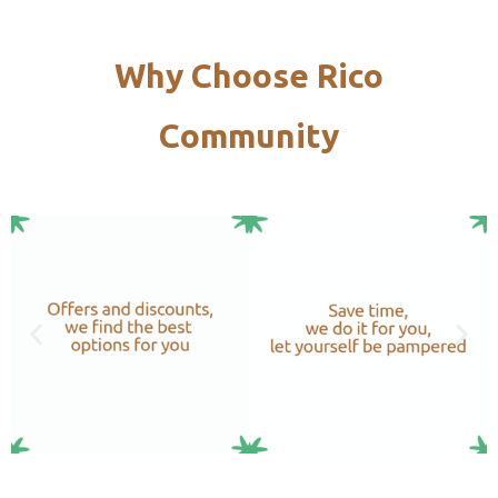
Why Choose Rico
Community