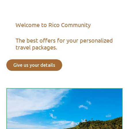
Welcome to Rico Community
The best offers for your personalized
travel packages.
Give us your details