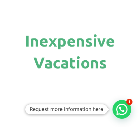
Inexpensive
Vacations
1
Request more information here