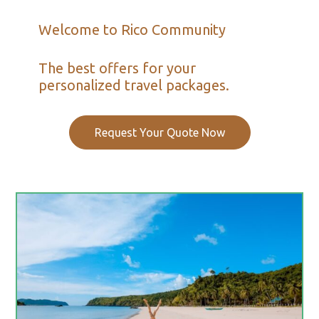
Welcome to Rico Community
The best offers for your
personalized travel packages.
Request Your Quote Now