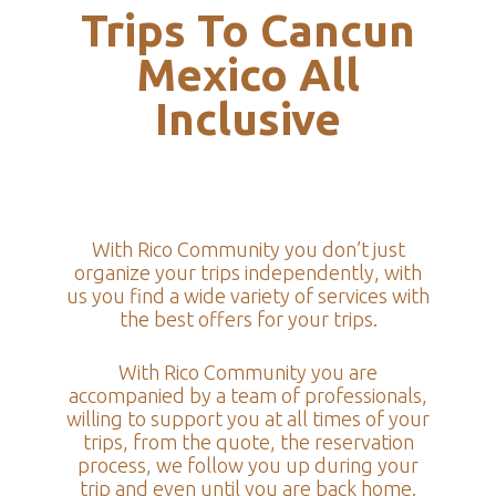
Trips To Cancun
Mexico All
Inclusive
With Rico Community you don’t just
organize your trips independently, with
us you find a wide variety of services with
the best offers for your trips.
With Rico Community you are
accompanied by a team of professionals,
willing to support you at all times of your
trips, from the quote, the reservation
process, we follow you up during your
trip and even until you are back home.