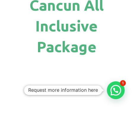
Cancun All
Inclusive
Package
1
Request more information here