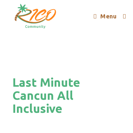
Menu
Last Minute
Cancun All
Inclusive