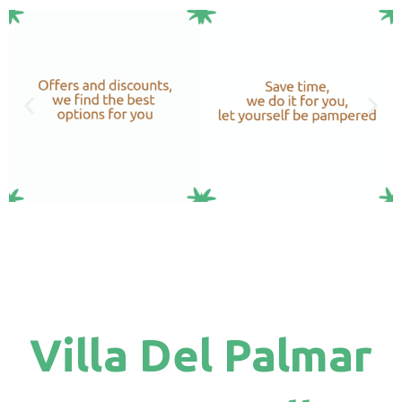
Villa Del Palmar