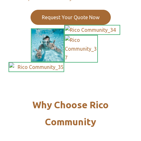
Request Your Quote Now
Why Choose Rico
Community