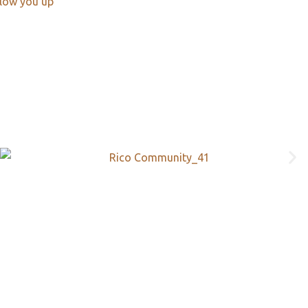
llow you up