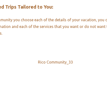
d Trips Tailored to You:​
unity you choose each of the details of your vacation, you 
ination and each of the services that you want or do not want
s.