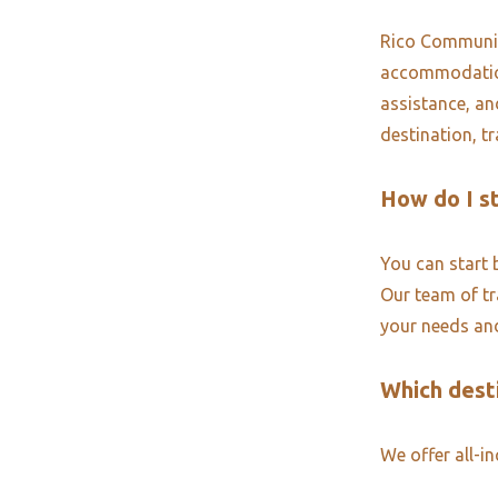
Rico Community
accommodations
assistance, an
destination, t
How do I s
You can start 
Our team of tra
your needs and
Which desti
We offer all-i