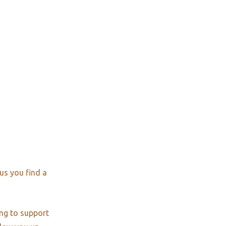
us you find a
ng to support