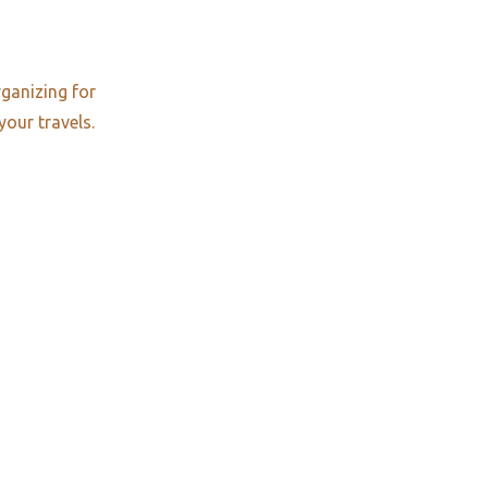
rganizing for
your travels.