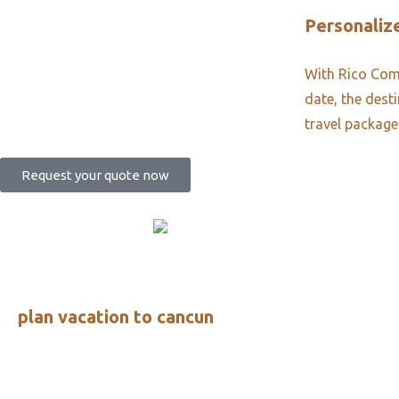
Personalize
With Rico Comm
date, the dest
travel package
Request your quote now
plan vacation to cancun