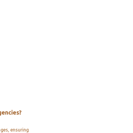
gencies?
ages, ensuring