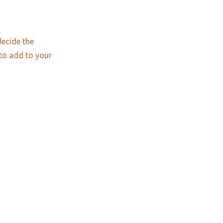
decide the
 to add to your