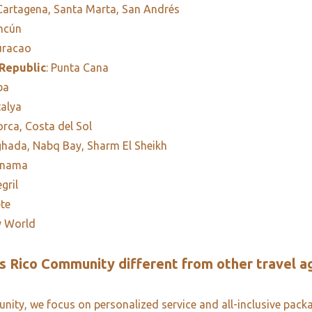
 Cartagena, Santa Marta, San Andrés
ancún
uracao
Republic
: Punta Cana
ba
talya
orca, Costa del Sol
ghada, Nabq Bay, Sharm El Sheikh
anama
egril
ete
y World
 Rico Community different from other travel a
ity, we focus on personalized service and all-inclusive pack