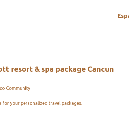
Esp
ott resort & spa package Cancun
ico Community
s for your personalized travel packages.