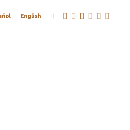
añol
English