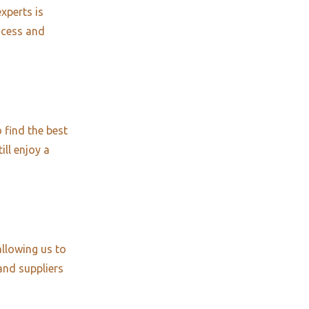
xperts is
ocess and
 find the best
ill enjoy a
allowing us to
and suppliers