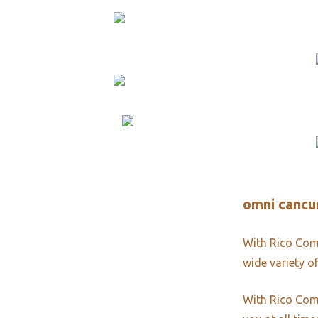
omni cancun
With Rico Comm
wide variety of
With Rico Comm