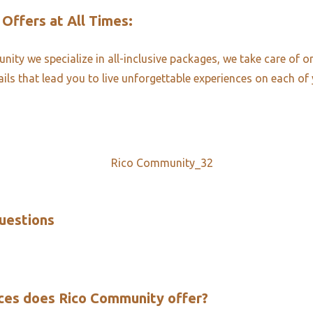
 Offers at All Times:​
ity we specialize in all-inclusive packages, we take care of o
ails that lead you to live unforgettable experiences on each of 
uestions​
ces does Rico Community offer?