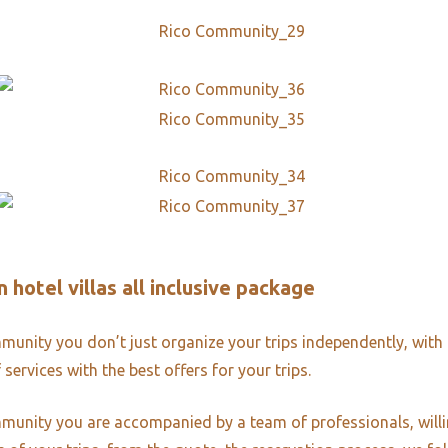
 hotel villas all inclusive package
unity you don’t just organize your trips independently, with 
 services with the best offers for your trips.
unity you are accompanied by a team of professionals, willi