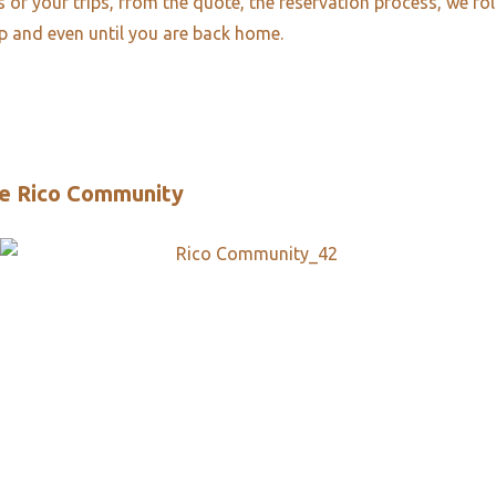
es of your trips, from the quote, the reservation process, we fo
ip and even until you are back home.
e Rico Community