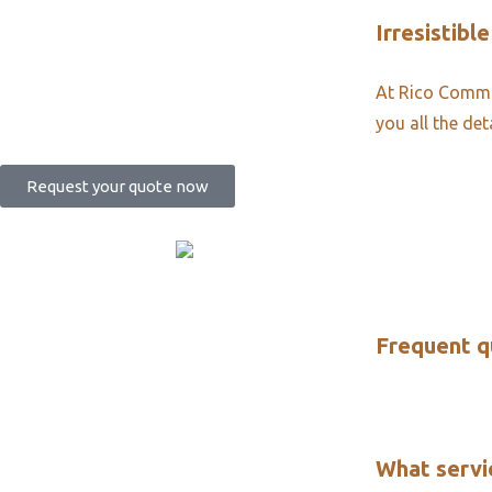
Irresistible
At Rico Commun
you all the det
Request your quote now
Frequent q
What servi