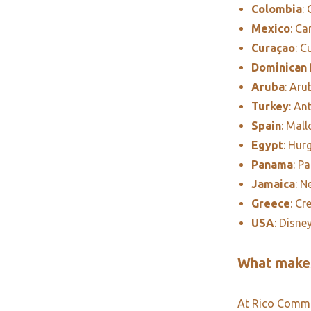
Colombia
:
Mexico
: C
Curaçao
: C
Dominican 
Aruba
: Aru
Turkey
: An
Spain
: Mall
Egypt
: Hur
Panama
: P
Jamaica
: N
Greece
: Cr
USA
: Disne
What makes
At Rico Commun