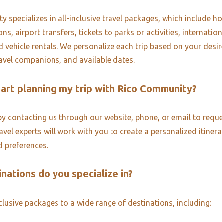
 specializes in all-inclusive travel packages, which include ho
, airport transfers, tickets to parks or activities, internatio
d vehicle rentals. We personalize each trip based on your desi
ravel companions, and available dates.
tart planning my trip with Rico Community?
by contacting us through our website, phone, or email to reque
vel experts will work with you to create a personalized itinera
 preferences.
nations do you specialize in?
nclusive packages to a wide range of destinations, including: