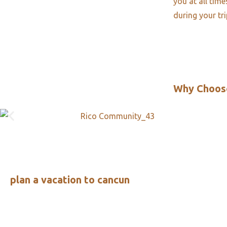
you at all tim
during your tr
Why Choos
plan a vacation to cancun