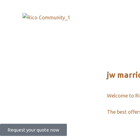
jw marri
Welcome to R
The best offer
Request your quote now