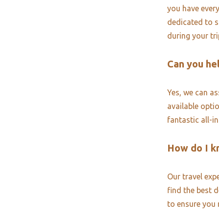
you have every
dedicated to s
during your tr
Can you hel
Yes, we can ass
available opti
fantastic all-i
How do I k
Our travel exp
find the best 
to ensure you 