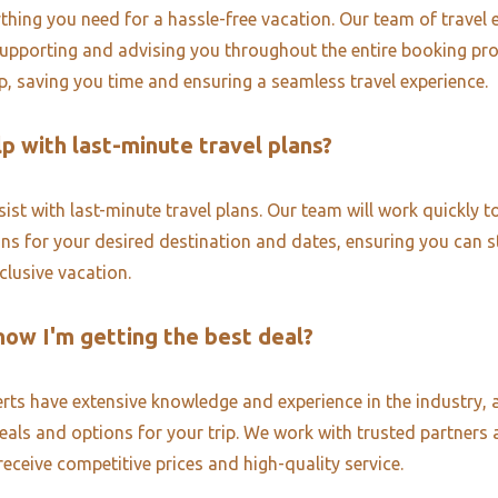
thing you need for a hassle-free vacation. Our team of travel e
upporting and advising you throughout the entire booking pr
ip, saving you time and ensuring a seamless travel experience.
p with last-minute travel plans?
ist with last-minute travel plans. Our team will work quickly to
ons for your desired destination and dates, ensuring you can st
nclusive vacation.
now I'm getting the best deal?
erts have extensive knowledge and experience in the industry, 
deals and options for your trip. We work with trusted partners 
receive competitive prices and high-quality service.