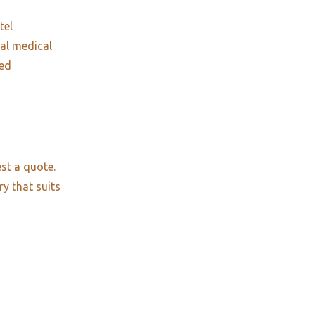
tel
nal medical
red
st a quote.
ry that suits