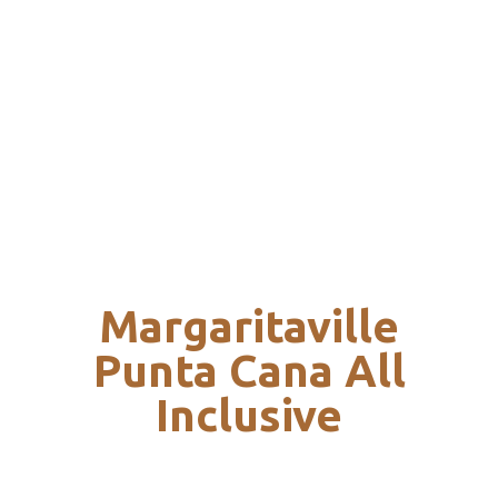
Margaritaville
Punta Cana All
Inclusive