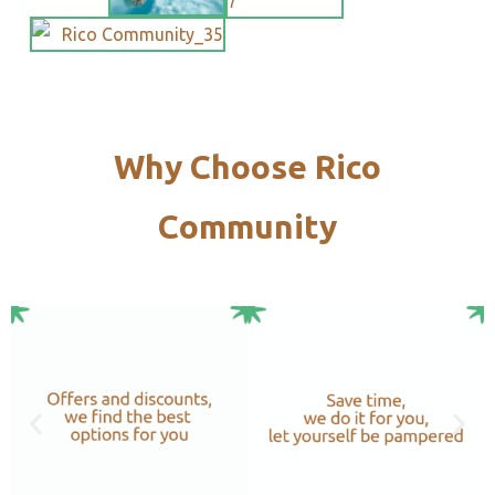
Why Choose Rico
Community