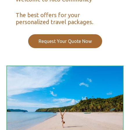
The best offers for your
personalized travel packages.
Request Your Quote Now