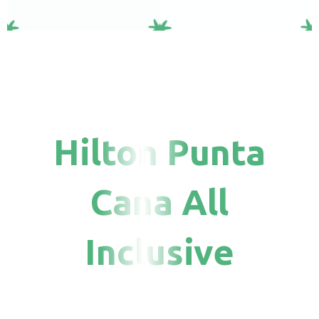
Hilton Punta
Cana All
Inclusive