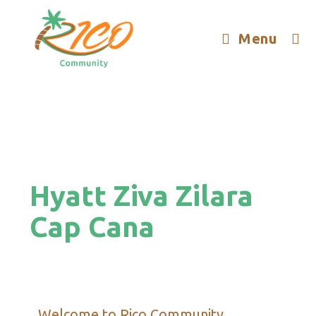
Menu
Hyatt Ziva Zilara
Cap Cana
Welcome to Rico Community