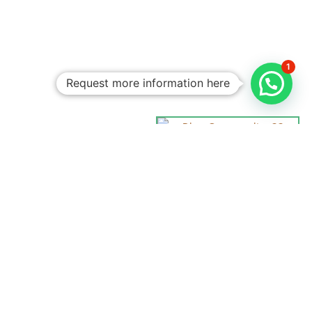
1
Request more information here
Personalized
Trips
Tailored To
You:​
With Rico
Community you
choose each of the