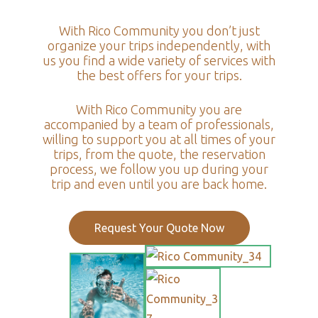
With Rico Community you don’t just
organize your trips independently, with
us you find a wide variety of services with
the best offers for your trips.
With Rico Community you are
accompanied by a team of professionals,
willing to support you at all times of your
trips, from the quote, the reservation
process, we follow you up during your
trip and even until you are back home.
Request Your Quote Now