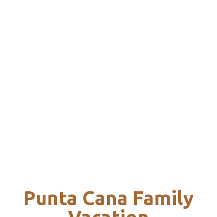
Punta Cana Family