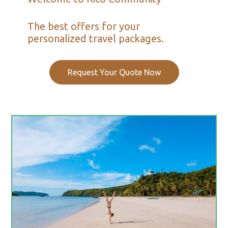
The best offers for your
personalized travel packages.
Request Your Quote Now