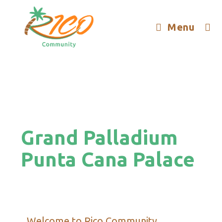
Menu
Grand Palladium
Punta Cana Palace
Welcome to Rico Community