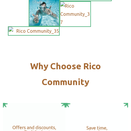
Why Choose Rico
Community