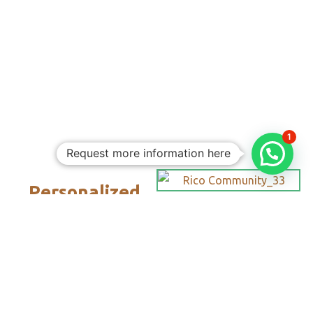
1
Request more information here
Personalized
Trips
Tailored To
You:​