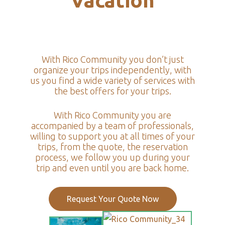
Vacation
With Rico Community you don’t just
organize your trips independently, with
us you find a wide variety of services with
the best offers for your trips.
With Rico Community you are
accompanied by a team of professionals,
willing to support you at all times of your
trips, from the quote, the reservation
process, we follow you up during your
trip and even until you are back home.
Request Your Quote Now