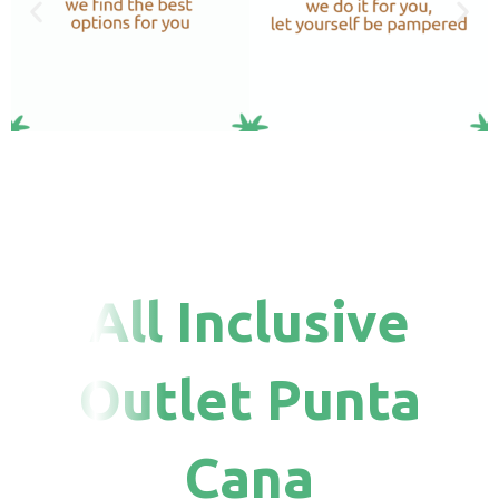
All Inclusive
Outlet Punta
Cana