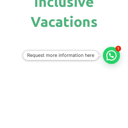
Inclusive
Vacations
1
Request more information here
Personalized
Trips
Tailored To