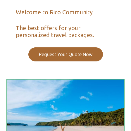
Welcome to Rico Community
The best offers for your
personalized travel packages.
Request Your Quote Now