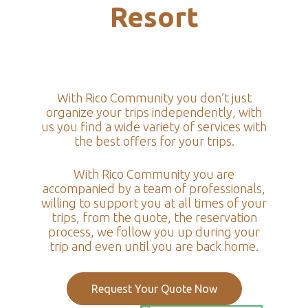
Resort
With Rico Community you don’t just
organize your trips independently, with
us you find a wide variety of services with
the best offers for your trips.
With Rico Community you are
accompanied by a team of professionals,
willing to support you at all times of your
trips, from the quote, the reservation
process, we follow you up during your
trip and even until you are back home.
Request Your Quote Now