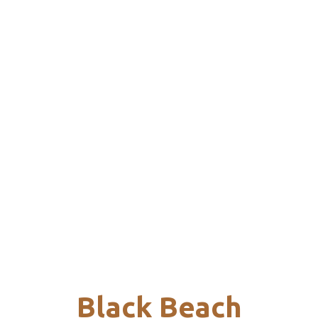
Black Beach