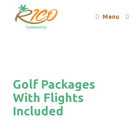
Menu
Golf Packages
With Flights
Included