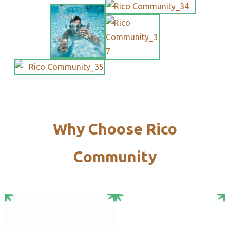
Why Choose Rico
Community