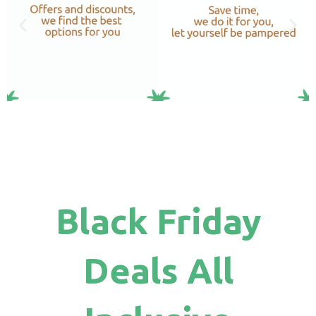
Black Friday
Deals All