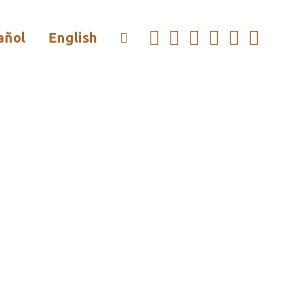
añol
English
Toggle
Website
Search