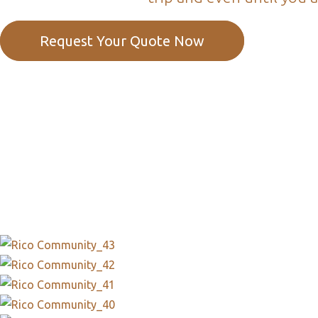
Request Your Quote Now