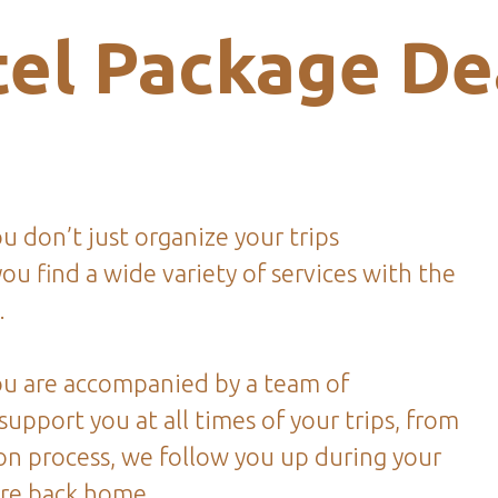
el Package De
 don’t just organize your trips
ou find a wide variety of services with the
.
u are accompanied by a team of
 support you at all times of your trips, from
on process, we follow you up during your
are back home.