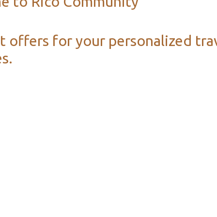
e to Rico Community
t offers for your personalized tra
s.