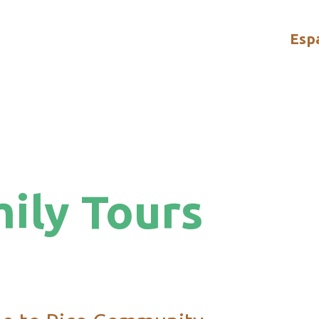
Esp
ily Tours