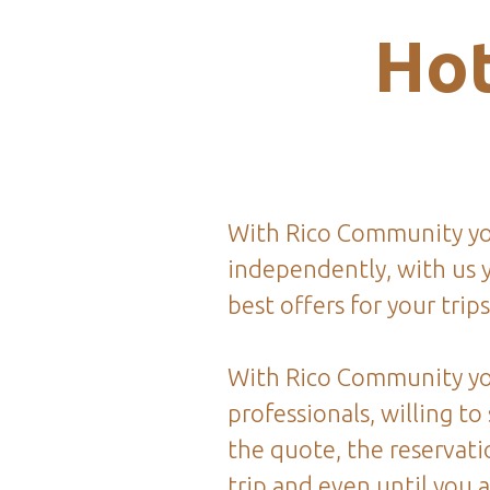
Hot
With Rico Community you
independently, with us y
best offers for your trips
With Rico Community yo
professionals, willing to
the quote, the reservati
trip and even until you 