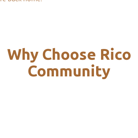
Why Choose Rico
Community