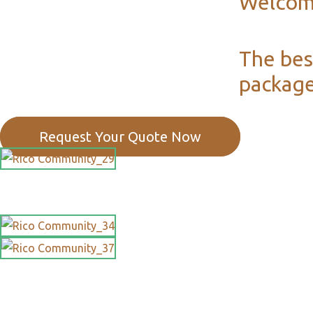
Welcom
The bes
package
Request Your Quote Now