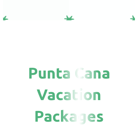
Punta Cana
Vacation
Packages