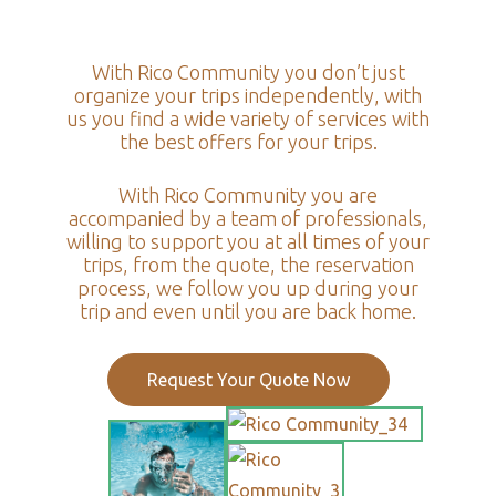
With Rico Community you don’t just
organize your trips independently, with
us you find a wide variety of services with
the best offers for your trips.
With Rico Community you are
accompanied by a team of professionals,
willing to support you at all times of your
trips, from the quote, the reservation
process, we follow you up during your
trip and even until you are back home.
Request Your Quote Now