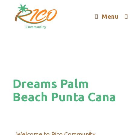
Menu
Dreams Palm
Beach Punta Cana
Welcome to Rico Community