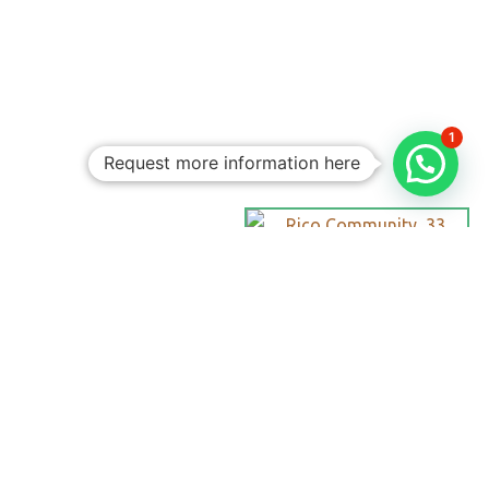
1
Request more information here
Personalized
Trips
Tailored To
You:​
With Rico
Community you