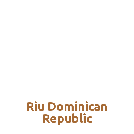
Riu Dominican
Republic