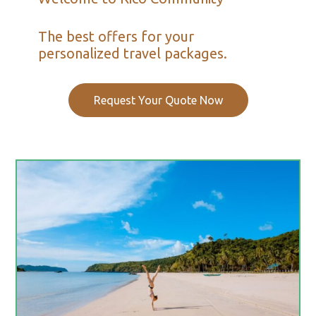
The best offers for your
personalized travel packages.
Request Your Quote Now