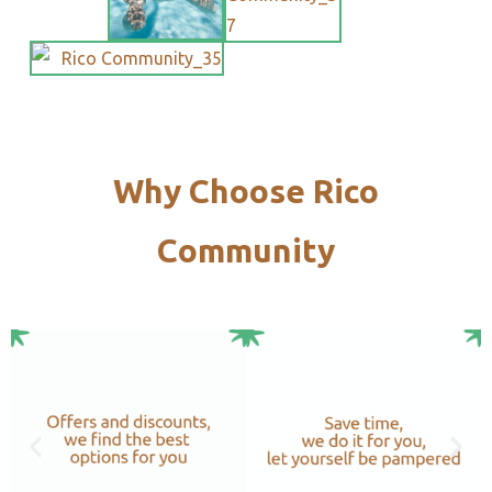
Why Choose Rico
Community