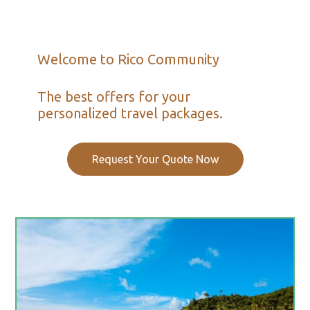
Welcome to Rico Community
The best offers for your
personalized travel packages.
Request Your Quote Now