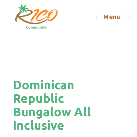
Menu
Dominican
Republic
Bungalow All
Inclusive