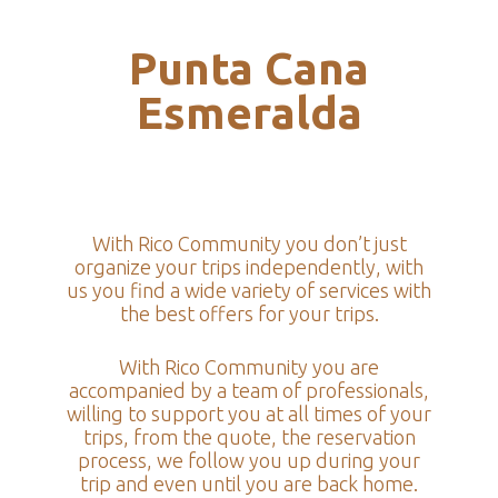
Punta Cana
Esmeralda
With Rico Community you don’t just
organize your trips independently, with
us you find a wide variety of services with
the best offers for your trips.
With Rico Community you are
accompanied by a team of professionals,
willing to support you at all times of your
trips, from the quote, the reservation
process, we follow you up during your
trip and even until you are back home.