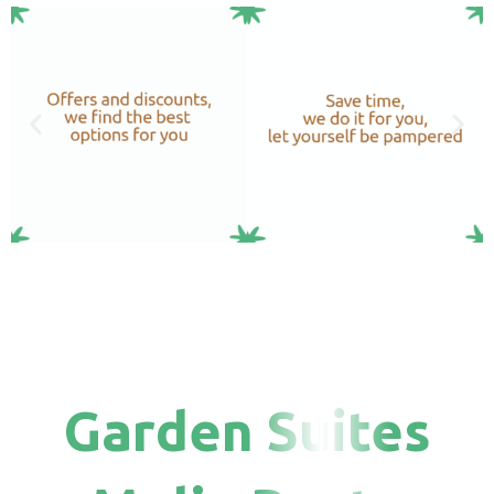
Garden Suites