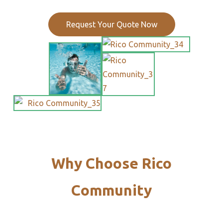
Request Your Quote Now
Why Choose Rico
Community