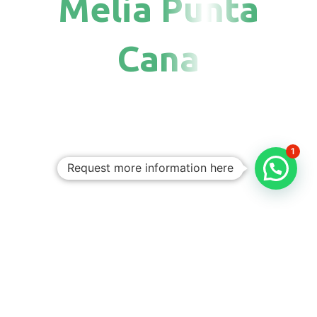
Melia Punta
Cana
1
Request more information here
Personalized
Trips
Tailored To