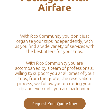
Airfare
With Rico Community you don’t just
organize your trips independently, with
us you find a wide variety of services with
the best offers for your trips.
With Rico Community you are
accompanied by a team of professionals,
willing to support you at all times of your
trips, from the quote, the reservation
process, we follow you up during your
trip and even until you are back home.
Request Your Quote Now