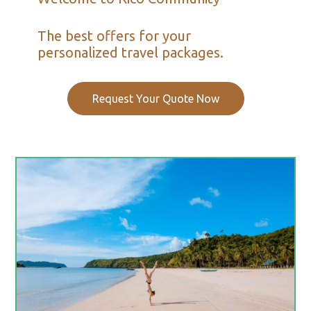
The best offers for your
personalized travel packages.
Request Your Quote Now