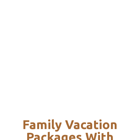
Family Vacation
Packages With