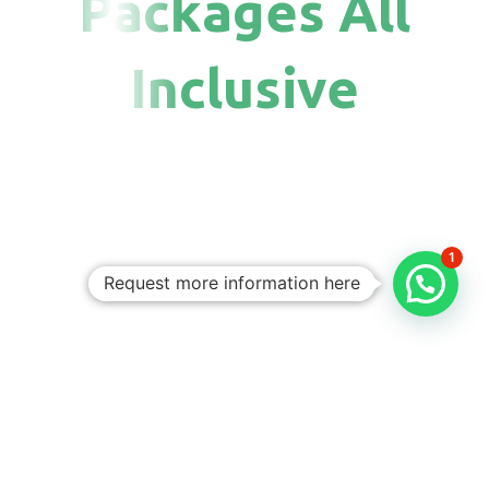
Packages All
Inclusive
1
Request more information here
Personalized
Trips
Tailored To