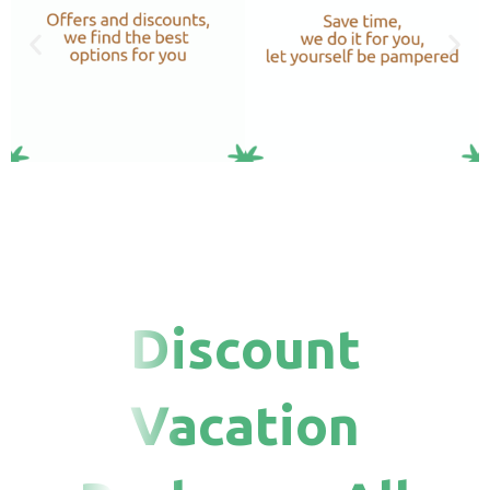
Discount
Vacation