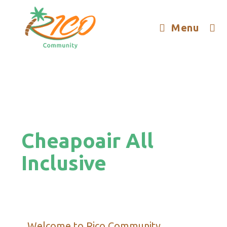
Menu
Cheapoair All
Inclusive
Welcome to Rico Community