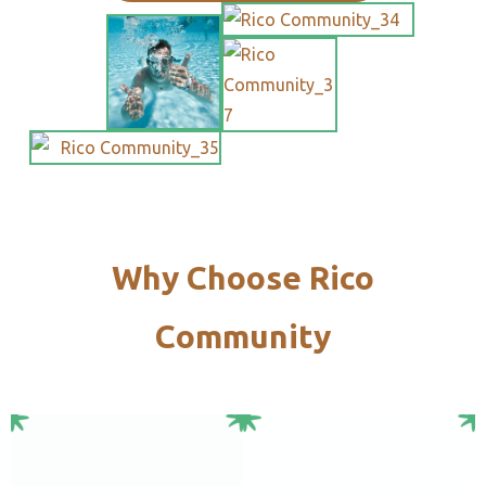
Why Choose Rico
Community