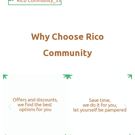
Why Choose Rico
Community