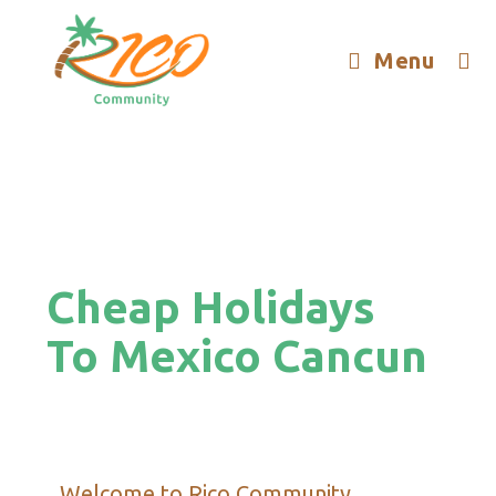
Menu
Cheap Holidays
To Mexico Cancun
Welcome to Rico Community