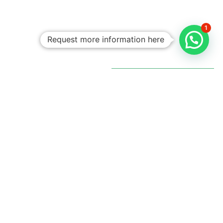
1
Request more information here
Personalized
Trips
Tailored To
You:​
With Rico
Community you
choose each of the
details of your
vacation, you