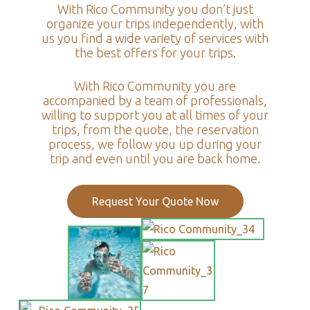
With Rico Community you don’t just
organize your trips independently, with
us you find a wide variety of services with
the best offers for your trips.
With Rico Community you are
accompanied by a team of professionals,
willing to support you at all times of your
trips, from the quote, the reservation
process, we follow you up during your
trip and even until you are back home.
Request Your Quote Now