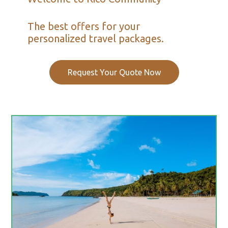
The best offers for your
personalized travel packages.
Request Your Quote Now