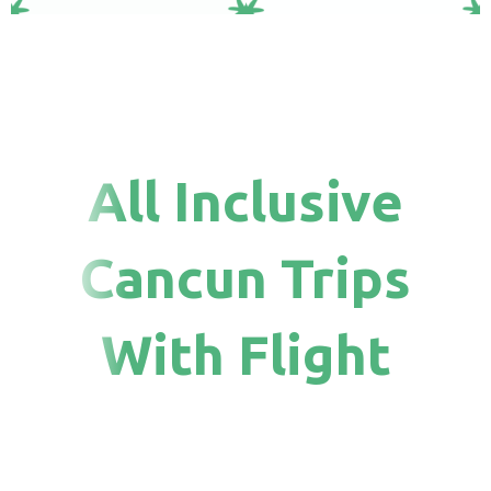
All Inclusive
Cancun Trips
With Flight