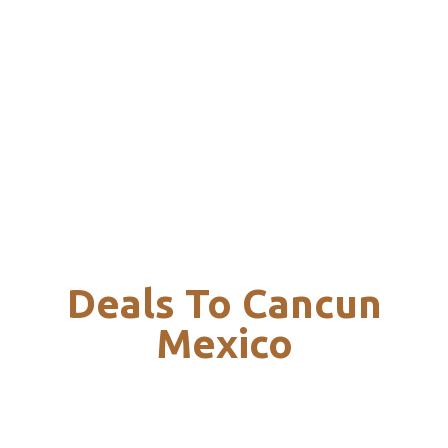
Deals To Cancun
Mexico