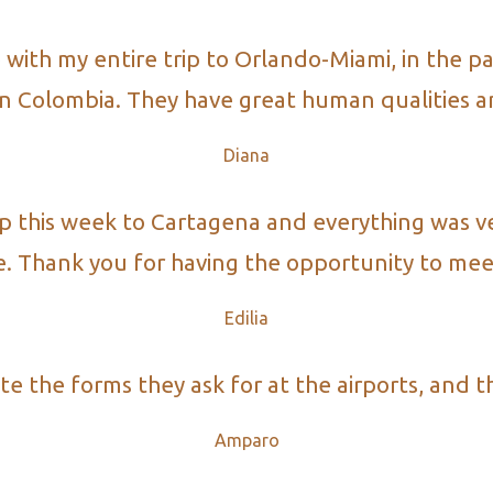
th my entire trip to Orlando-Miami, in the par
 in Colombia. They have great human qualities an
Diana
ip this week to Cartagena and everything was v
e. Thank you for having the opportunity to mee
Edilia​
the forms they ask for at the airports, and they
Amparo