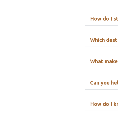
How do I s
Which desti
What makes
Can you hel
How do I k