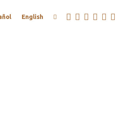
añol
English