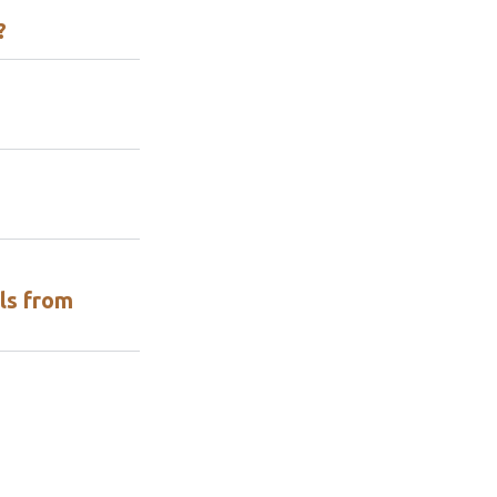
?
ls from