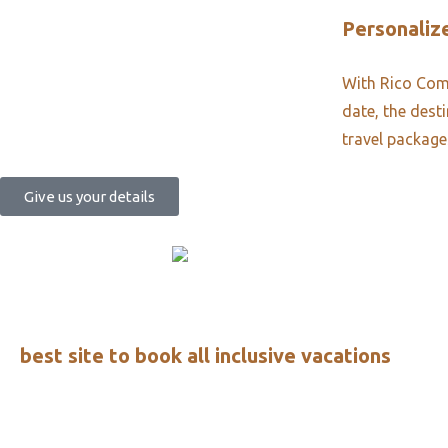
Personalize
With Rico Comm
date, the dest
travel package
Give us your details
best site to book all inclusive vacations