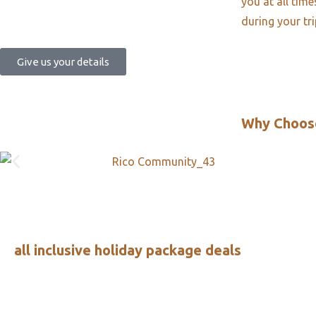
you at all tim
during your tr
Give us your details
Why Choos
all inclusive holiday package deals