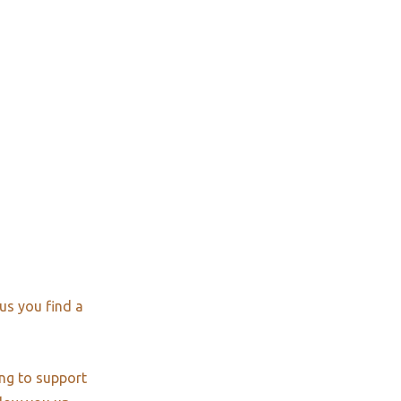
us you find a
ng to support