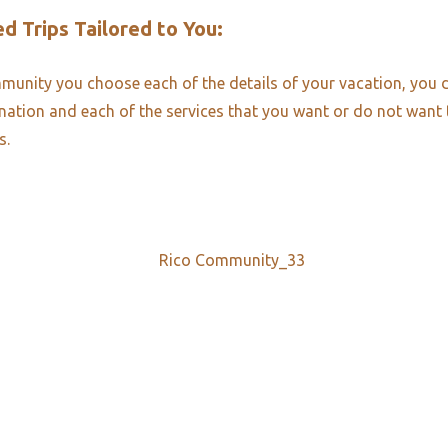
d Trips Tailored to You:​
unity you choose each of the details of your vacation, you 
ination and each of the services that you want or do not want
s.