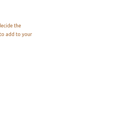
decide the
 to add to your