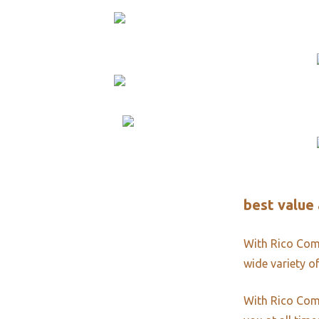
best value 
With Rico Comm
wide variety of
With Rico Comm