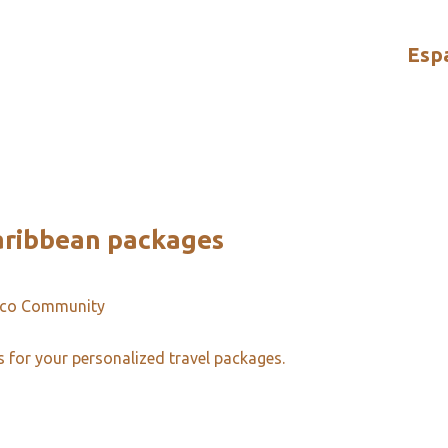
Esp
aribbean packages
ico Community
s for your personalized travel packages.