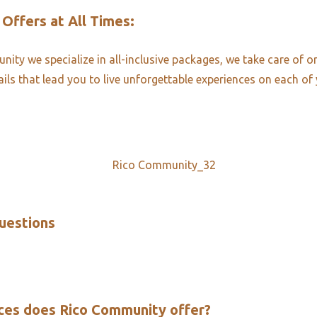
 Offers at All Times:​
ity we specialize in all-inclusive packages, we take care of o
ails that lead you to live unforgettable experiences on each of 
uestions​
ces does Rico Community offer?