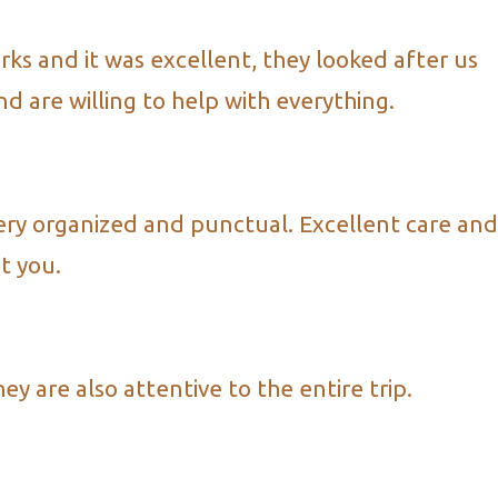
ks and it was excellent, they looked after us
d are willing to help with everything.
ery organized and punctual. Excellent care and
t you.
 are also attentive to the entire trip.