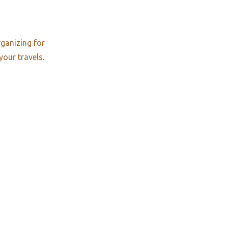
rganizing for
your travels.