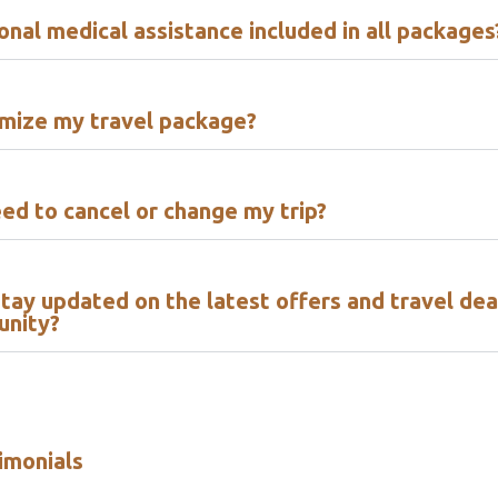
ional medical assistance included in all packages
omize my travel package?
eed to cancel or change my trip?
tay updated on the latest offers and travel dea
unity?
imonials​