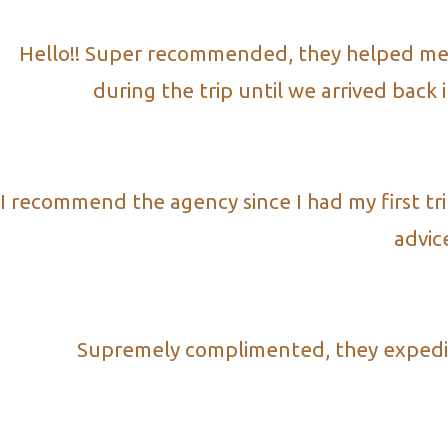
Hello!! Super recommended, they helped me wi
during the trip until we arrived back
I recommend the agency since I had my first tr
advic
Supremely complimented, they expedite 