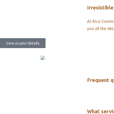
Irresistible
At Rico Commun
you all the det
Give us your details
Frequent q
What servi