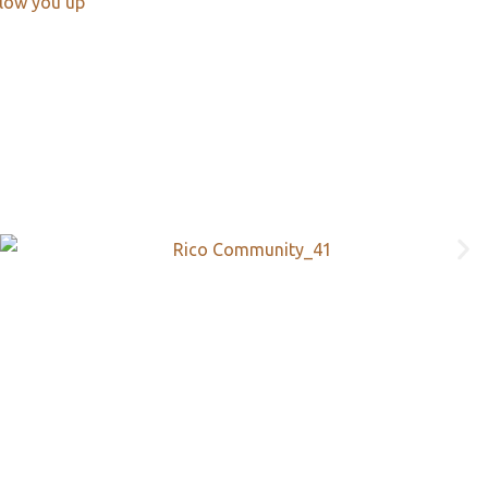
llow you up