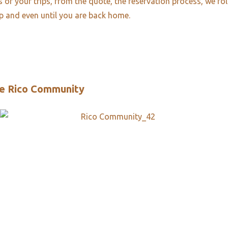
es of your trips, from the quote, the reservation process, we fo
ip and even until you are back home.
e Rico Community