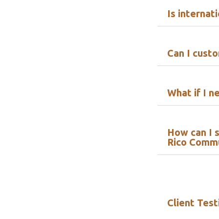
Is internat
Can I cust
What if I n
How can I s
Rico Comm
Client Test