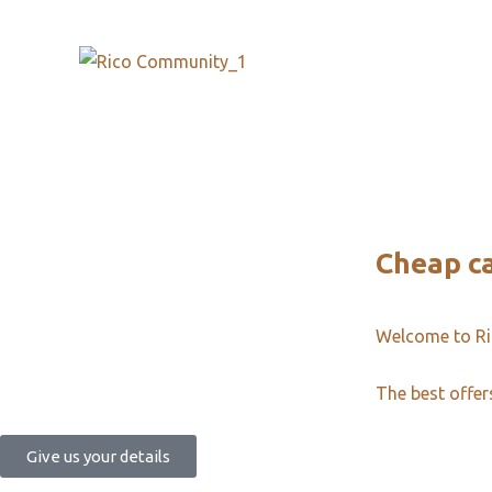
Cheap c
Welcome to R
The best offer
Give us your details