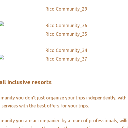
all inclusive resorts
unity you don’t just organize your trips independently, with 
 services with the best offers for your trips.
unity you are accompanied by a team of professionals, willi