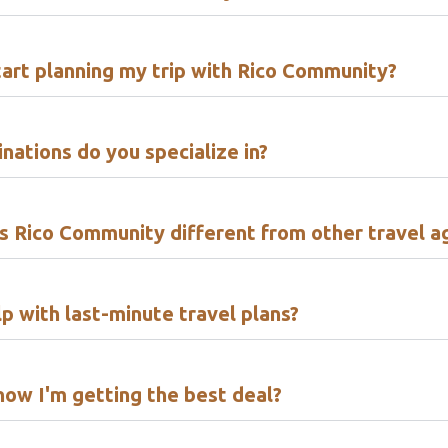
tart planning my trip with Rico Community?
nations do you specialize in?
 Rico Community different from other travel a
p with last-minute travel plans?
now I'm getting the best deal?