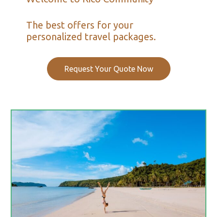
The best offers for your
personalized travel packages.
Request Your Quote Now