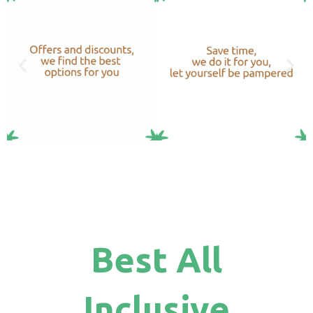
Best All
Inclusive