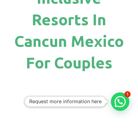
Resorts In
Cancun Mexico
For Couples
1
Request more information here