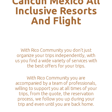
Cancun Mexico All
Inclusive Resorts
And Flight
With Rico Community you don’t just
organize your trips independently, with
us you find a wide variety of services with
the best offers for your trips.
With Rico Community you are
accompanied by a team of professionals,
willing to support you at all times of your
trips, from the quote, the reservation
process, we follow you up during your
trip and even until you are back home.