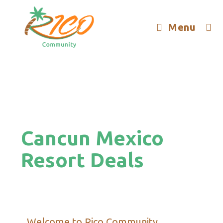
Menu
Cancun Mexico
Resort Deals
Welcome to Rico Community