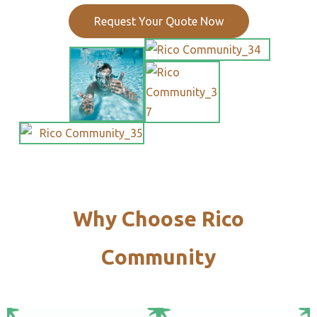
Request Your Quote Now
Why Choose Rico
Community