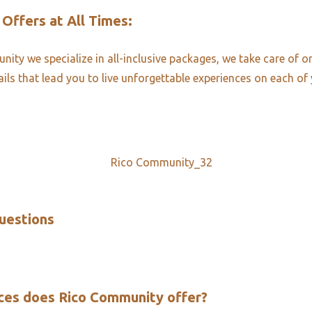
 Offers at All Times:​
ity we specialize in all-inclusive packages, we take care of o
ails that lead you to live unforgettable experiences on each of 
uestions​
ces does Rico Community offer?