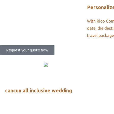
Personalize
With Rico Comm
date, the dest
travel package
Request your quote now
cancun all inclusive wedding