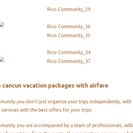
ve cancun vacation packages with airfare
unity you don’t just organize your trips independently, with 
 services with the best offers for your trips.
unity you are accompanied by a team of professionals, willi