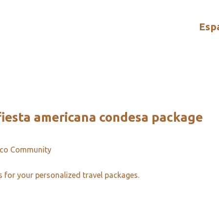
Esp
fiesta americana condesa package
ico Community
s for your personalized travel packages.