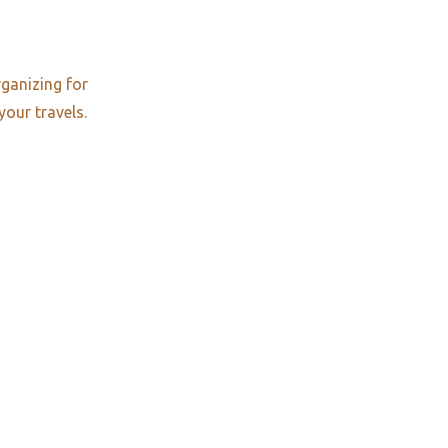
rganizing for
your travels.