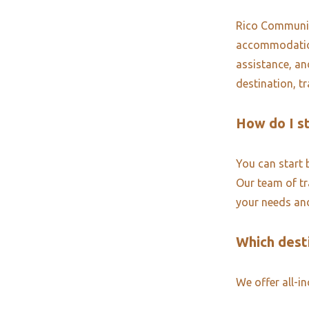
Rico Community
accommodations
assistance, an
destination, t
How do I s
You can start 
Our team of tra
your needs and
Which desti
We offer all-i