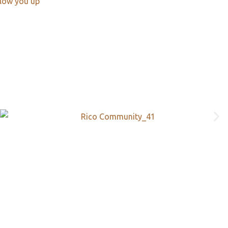
llow you up