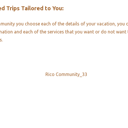
d Trips Tailored to You:​
unity you choose each of the details of your vacation, you 
ination and each of the services that you want or do not want
s.