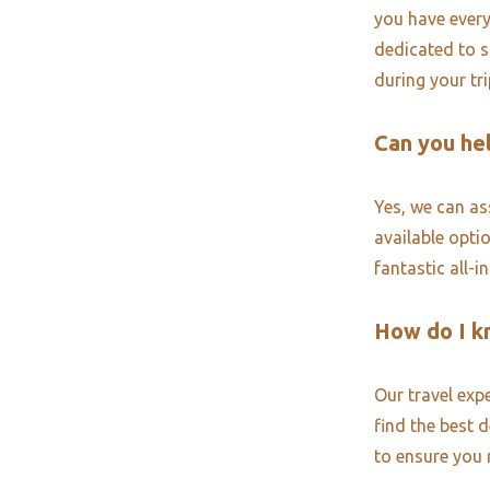
you have every
dedicated to s
during your tr
Can you hel
Yes, we can ass
available opti
fantastic all-i
How do I k
Our travel exp
find the best 
to ensure you 