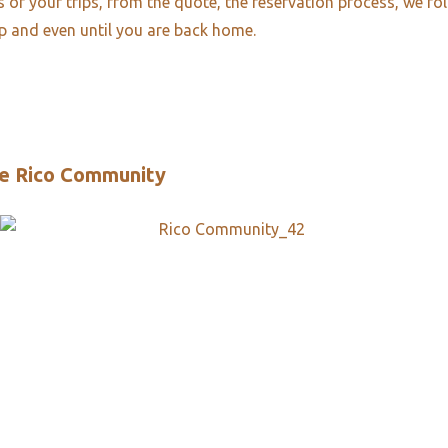
es of your trips, from the quote, the reservation process, we fo
ip and even until you are back home.
e Rico Community