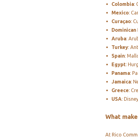
Colombia
:
Mexico
: C
Curaçao
: C
Dominican 
Aruba
: Aru
Turkey
: An
Spain
: Mall
Egypt
: Hur
Panama
: P
Jamaica
: N
Greece
: Cr
USA
: Disne
What makes
At Rico Commun