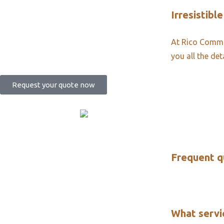
Irresistible
At Rico Commun
you all the det
Request your quote now
Frequent q
What servi