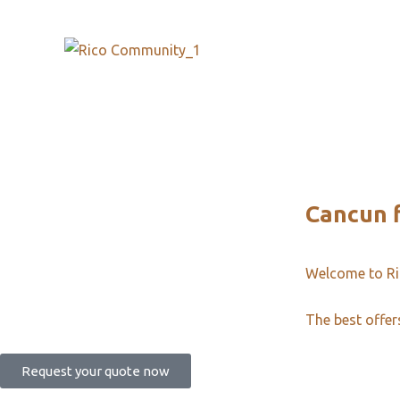
Cancun 
Welcome to R
The best offer
Request your quote now