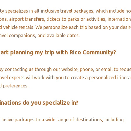
 specializes in all-inclusive travel packages, which include ho
, airport transfers, tickets to parks or activities, internatio
d vehicle rentals. We personalize each trip based on your desi
ravel companions, and available dates.
tart planning my trip with Rico Community?
by contacting us through our website, phone, or email to reque
vel experts will work with you to create a personalized itinera
 preferences.
nations do you specialize in?
nclusive packages to a wide range of destinations, including: