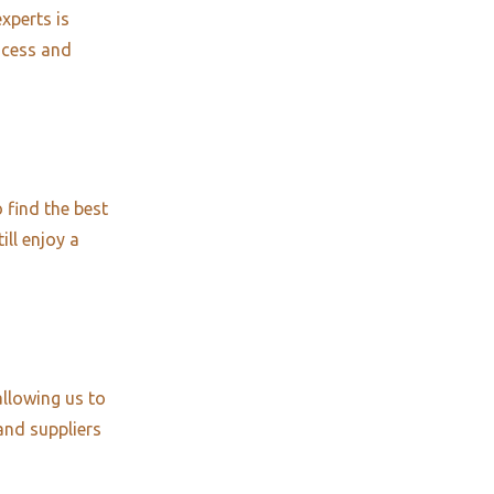
xperts is
ocess and
 find the best
ill enjoy a
allowing us to
and suppliers