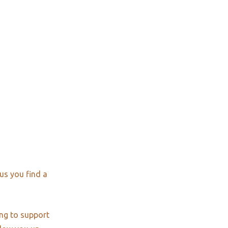
us you find a
ng to support