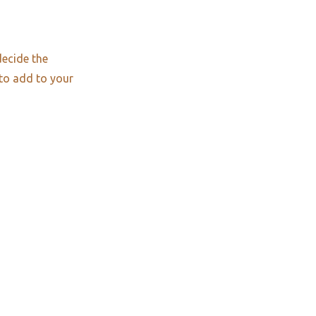
decide the
 to add to your