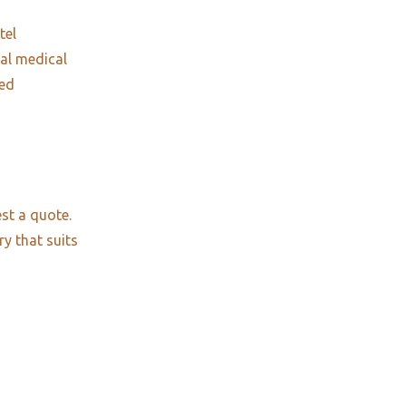
tel
nal medical
red
st a quote.
ry that suits