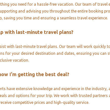
thing you need for a hassle-free vacation. Our team of travel e
upporting and advising you throughout the entire booking pr
ip, saving you time and ensuring a seamless travel experience.
p with last-minute travel plans?
ist with last-minute travel plans. Our team will work quickly to
ons for your desired destination and dates, ensuring you can st
nclusive vacation.
now I'm getting the best deal?
erts have extensive knowledge and experience in the industry, 
deals and options for your trip. We work with trusted partners 
receive competitive prices and high-quality service.