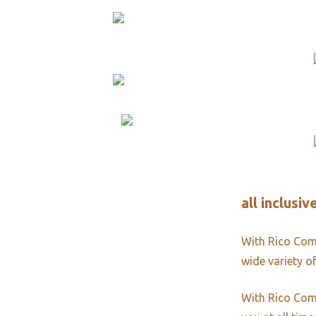
all inclusi
With Rico Comm
wide variety of
With Rico Comm