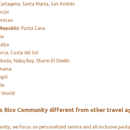
 Cartagena, Santa Marta, San Andrés
ancún
uracao
Republic
: Punta Cana
ba
talya
orca, Costa del Sol
ghada, Nabq Bay, Sharm El Sheikh
anama
egril
ete
y World
 Rico Community different from other travel a
ity, we focus on personalized service and all-inclusive pack