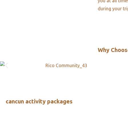
you at all tim
during your tr
Why Choos
cancun activity packages