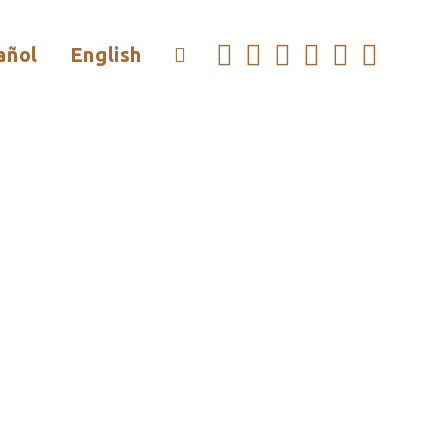
añol
English