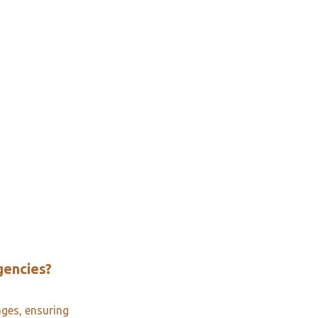
gencies?
ages, ensuring