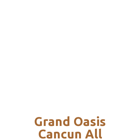
Grand Oasis
Cancun All