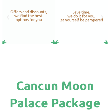
Cancun Moon
Palace Package