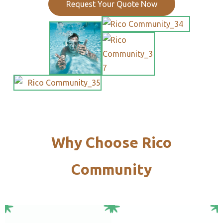
Request Your Quote Now
Why Choose Rico
Community