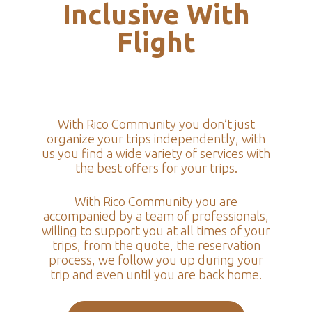
Inclusive With
Flight
With Rico Community you don’t just
organize your trips independently, with
us you find a wide variety of services with
the best offers for your trips.
With Rico Community you are
accompanied by a team of professionals,
willing to support you at all times of your
trips, from the quote, the reservation
process, we follow you up during your
trip and even until you are back home.