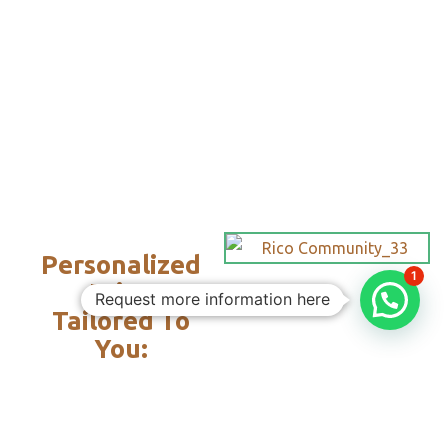
Personalized
1
Trips
Request more information here
Tailored To
You:​
With Rico