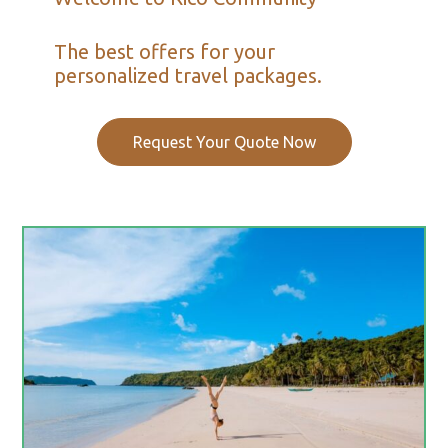
The best offers for your
personalized travel packages.
Request Your Quote Now