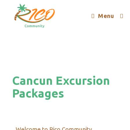
Menu
Cancun Excursion
Packages
Welcome to Rico Community