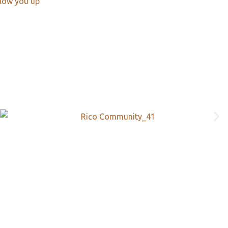
llow you up