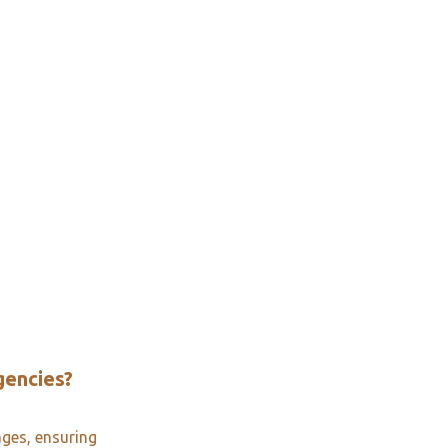
gencies?
ages, ensuring