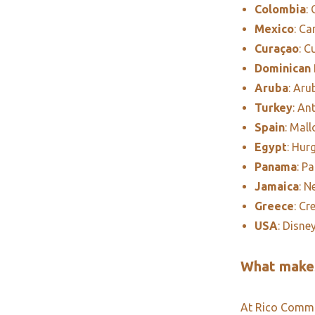
Colombia
:
Mexico
: C
Curaçao
: C
Dominican 
Aruba
: Aru
Turkey
: An
Spain
: Mall
Egypt
: Hur
Panama
: P
Jamaica
: N
Greece
: Cr
USA
: Disne
What makes
At Rico Commun