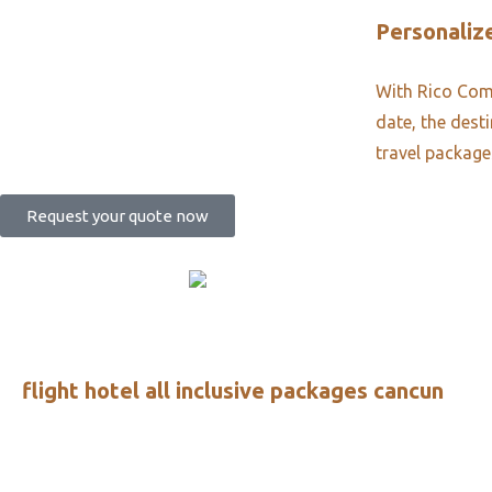
Personalize
With Rico Comm
date, the dest
travel package
Request your quote now
flight hotel all inclusive packages cancun