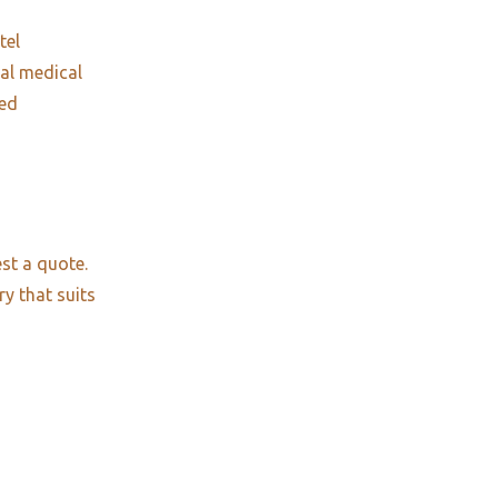
tel
nal medical
red
st a quote.
ry that suits