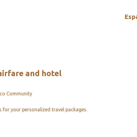
Esp
irfare and hotel
ico Community
s for your personalized travel packages.