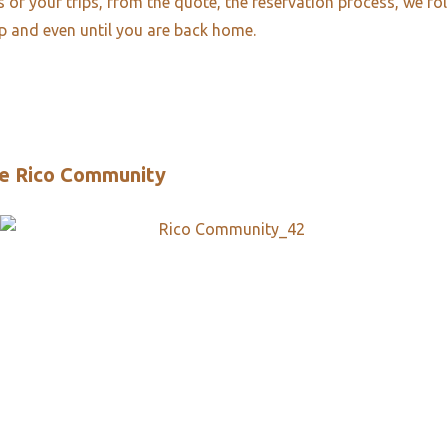
es of your trips, from the quote, the reservation process, we fo
ip and even until you are back home.
e Rico Community