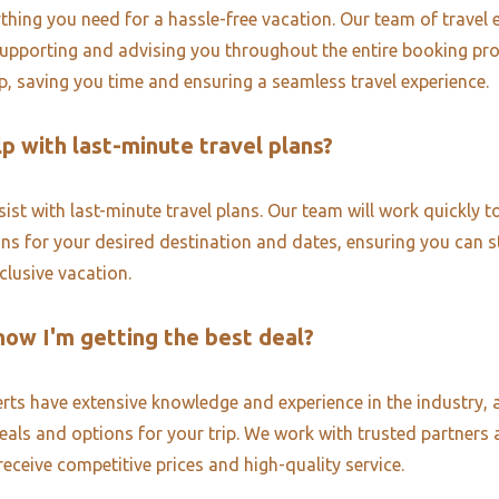
thing you need for a hassle-free vacation. Our team of travel e
upporting and advising you throughout the entire booking pr
ip, saving you time and ensuring a seamless travel experience.
p with last-minute travel plans?
ist with last-minute travel plans. Our team will work quickly to
ons for your desired destination and dates, ensuring you can st
nclusive vacation.
now I'm getting the best deal?
erts have extensive knowledge and experience in the industry, 
deals and options for your trip. We work with trusted partners 
receive competitive prices and high-quality service.