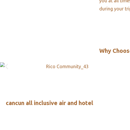
you at all tim
during your tr
Why Choos
cancun all inclusive air and hotel