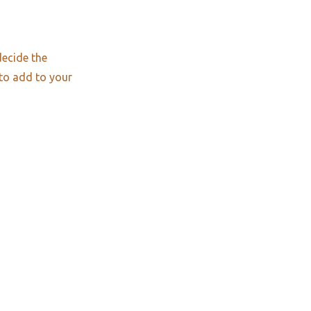
decide the
 to add to your