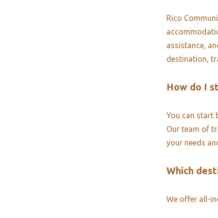
Rico Community
accommodations
assistance, an
destination, t
How do I s
You can start 
Our team of tra
your needs and
Which desti
We offer all-i