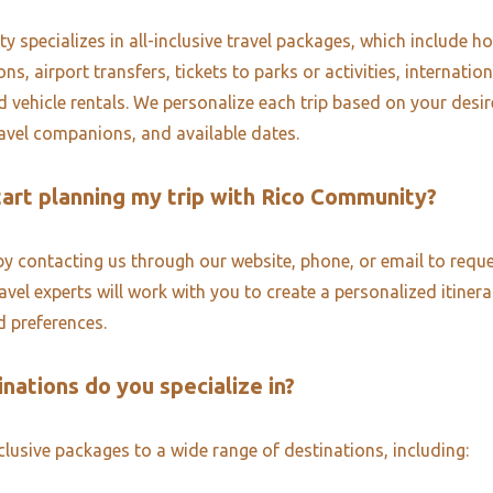
 specializes in all-inclusive travel packages, which include ho
, airport transfers, tickets to parks or activities, internatio
d vehicle rentals. We personalize each trip based on your desi
ravel companions, and available dates.
tart planning my trip with Rico Community?
by contacting us through our website, phone, or email to reque
vel experts will work with you to create a personalized itinera
 preferences.
nations do you specialize in?
nclusive packages to a wide range of destinations, including: