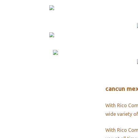
cancun mex
With Rico Comm
wide variety of
With Rico Comm