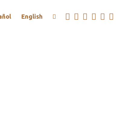
añol
English