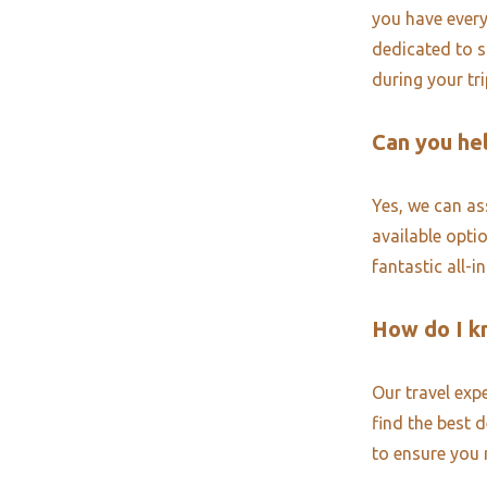
you have every
dedicated to s
during your tr
Can you hel
Yes, we can ass
available opti
fantastic all-i
How do I k
Our travel exp
find the best 
to ensure you 