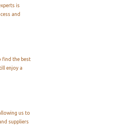
xperts is
ocess and
 find the best
ill enjoy a
allowing us to
and suppliers