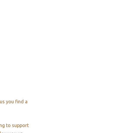
us you find a
ng to support