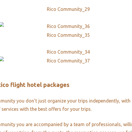
ico flight hotel packages
unity you don’t just organize your trips independently, with 
 services with the best offers for your trips.
unity you are accompanied by a team of professionals, willi