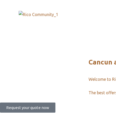
Cancun a
Welcome to R
The best offer
Request your quote now