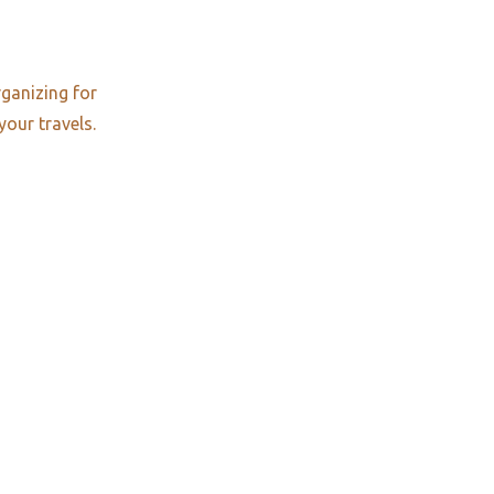
rganizing for
your travels.