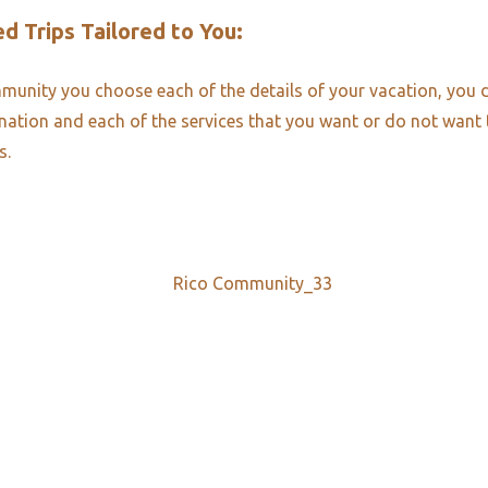
d Trips Tailored to You:​
unity you choose each of the details of your vacation, you 
ination and each of the services that you want or do not want
s.