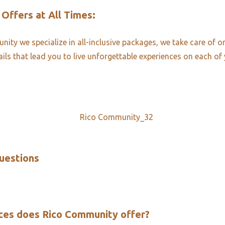
 Offers at All Times:​
ity we specialize in all-inclusive packages, we take care of o
ails that lead you to live unforgettable experiences on each of 
uestions​
ces does Rico Community offer?