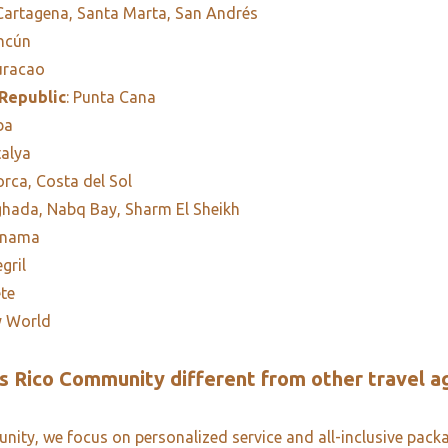
 Cartagena, Santa Marta, San Andrés
ancún
uracao
Republic
: Punta Cana
ba
talya
orca, Costa del Sol
ghada, Nabq Bay, Sharm El Sheikh
anama
egril
ete
y World
 Rico Community different from other travel a
ity, we focus on personalized service and all-inclusive pack