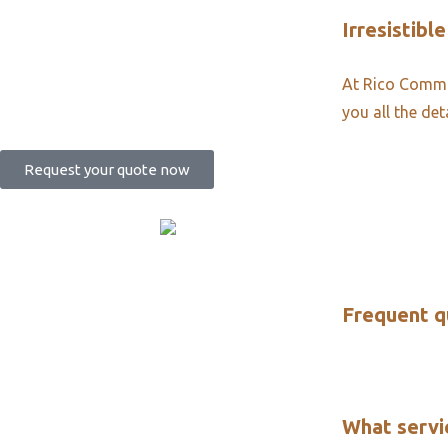
Irresistible
At Rico Commun
you all the det
Request your quote now
Frequent q
What servi