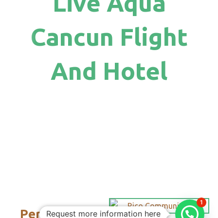
Live Aqua
Cancun Flight
And Hotel
1
Personalized
Request more information here