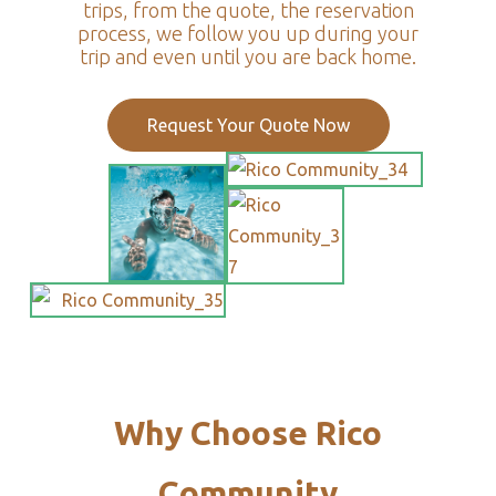
trips, from the quote, the reservation
process, we follow you up during your
trip and even until you are back home.
Request Your Quote Now
Why Choose Rico
Community