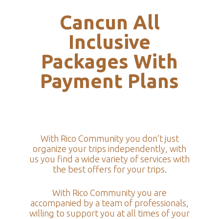
Cancun All
Inclusive
Packages With
Payment Plans
With Rico Community you don’t just
organize your trips independently, with
us you find a wide variety of services with
the best offers for your trips.
With Rico Community you are
accompanied by a team of professionals,
willing to support you at all times of your