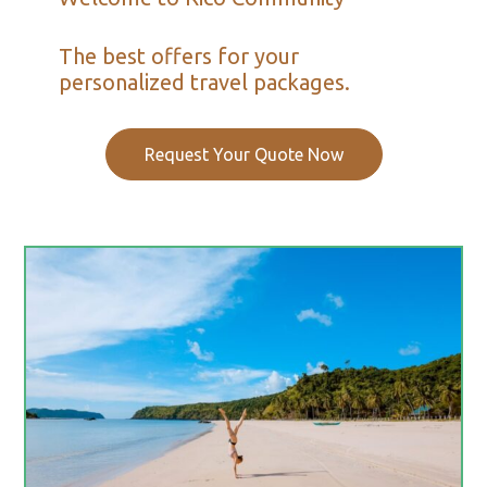
The best offers for your
personalized travel packages.
Request Your Quote Now