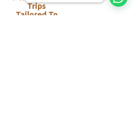
Trips
Tailored To
You:​
With Rico
Community you
choose each of the
details of your
vacation, you
decide the date,
the destination
and each of the
services that you
want or do not
want to add to
your travel