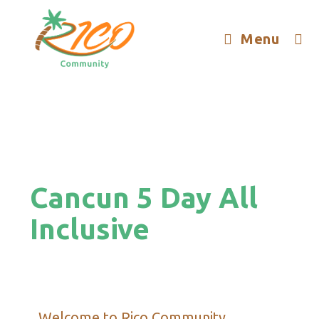
Menu
Cancun 5 Day All
Inclusive
Welcome to Rico Community