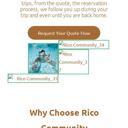
trips, from the quote, the reservation
process, we follow you up during your
trip and even until you are back home.
Request Your Quote Now
Why Choose Rico
Community