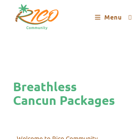
Menu
Breathless
Cancun Packages
Welcome to Rico Community