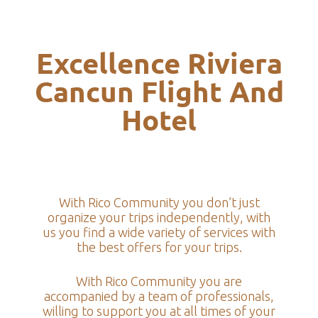
Excellence Riviera
Cancun Flight And
Hotel
With Rico Community you don’t just
organize your trips independently, with
us you find a wide variety of services with
the best offers for your trips.
With Rico Community you are
accompanied by a team of professionals,
willing to support you at all times of your