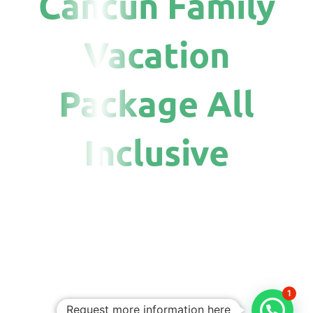
Cancun Family
Vacation
Package All
Inclusive
1
Request more information here