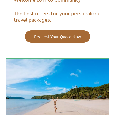
The best offers for your personalized
travel packages.
Request Your Quote Now