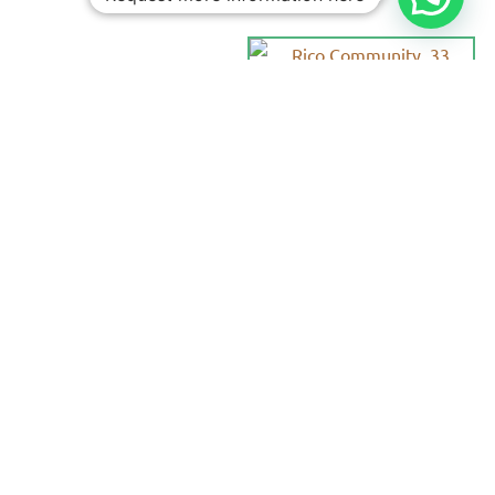
Personalized
Trips
Tailored To
You:​
With Rico
Community you
choose each of the
details of your
vacation, you
decide the date,
the destination
and each of the
services that you