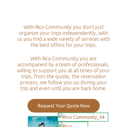
With Rico Community you don’t just
organize your trips independently, with
us you find a wide variety of services with
the best offers for your trips.
With Rico Community you are
accompanied by a team of professionals,
willing to support you at all times of your
trips, from the quote, the reservation
process, we follow you up during your
trip and even until you are back home.
Request Your Quote Now