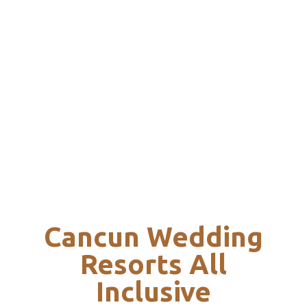
Cancun Wedding
Resorts All
Inclusive