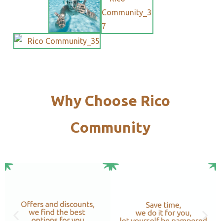
Why Choose Rico
Community