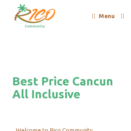
Menu
Best Price Cancun
All Inclusive
Welcome to Rico Community