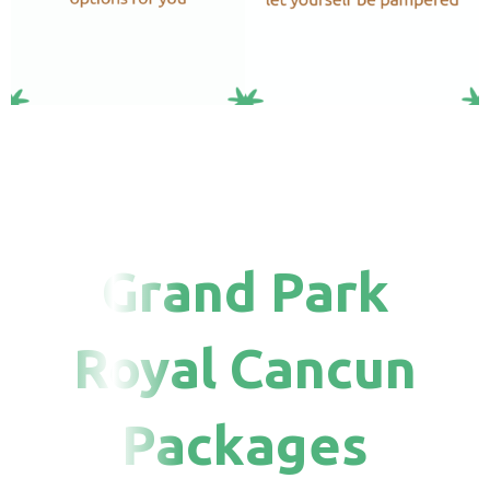
Grand Park
Royal Cancun
Packages