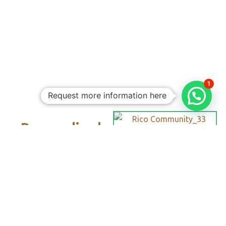
1
Request more information here
Personalized
Trips
Tailored To
You:​
With Rico