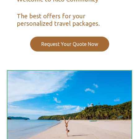
The best offers for your
personalized travel packages.
Request Your Quote Now