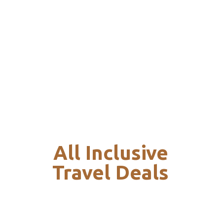
All Inclusive
Travel Deals