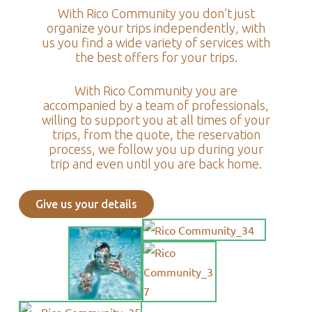
With Rico Community you don’t just
organize your trips independently, with
us you find a wide variety of services with
the best offers for your trips.
With Rico Community you are
accompanied by a team of professionals,
willing to support you at all times of your
trips, from the quote, the reservation
process, we follow you up during your
trip and even until you are back home.
Give us your details