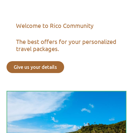
Welcome to Rico Community
The best offers for your personalized
travel packages.
Give us your details