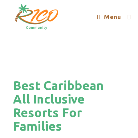
Menu
Best Caribbean
All Inclusive
Resorts For
Families