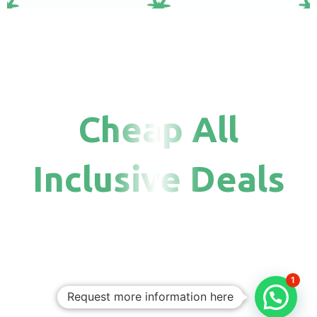
Cheap All
Inclusive Deals
1
Request more information here