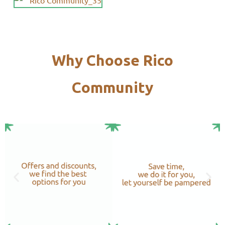
Why Choose Rico
Community