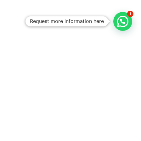
1
Request more information here
Personalized
Trips
Tailored To
You:​
With Rico
Community you
choose each of the
details of your