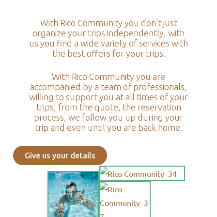
With Rico Community you don’t just
organize your trips independently, with
us you find a wide variety of services with
the best offers for your trips.
With Rico Community you are
accompanied by a team of professionals,
willing to support you at all times of your
trips, from the quote, the reservation
process, we follow you up during your
trip and even until you are back home.
Give us your details