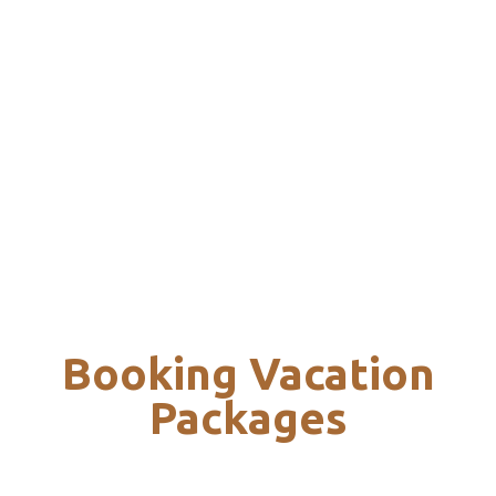
Booking Vacation
Packages