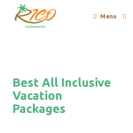
Menu
Best All Inclusive
Vacation
Packages