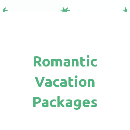
Romantic
Vacation
Packages