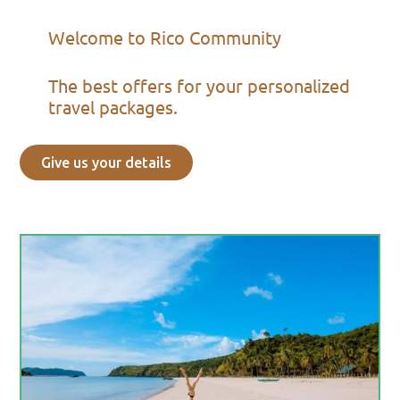
Welcome to Rico Community
The best offers for your personalized
travel packages.
Give us your details