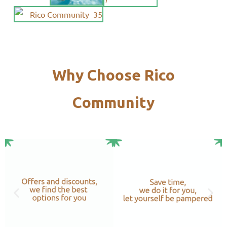
Why Choose Rico
Community