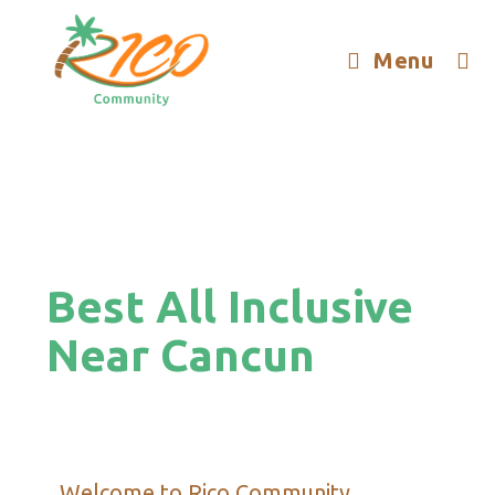
Menu
Best All Inclusive
Near Cancun
Welcome to Rico Community