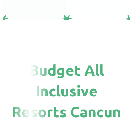
Budget All
Inclusive
Resorts Cancun