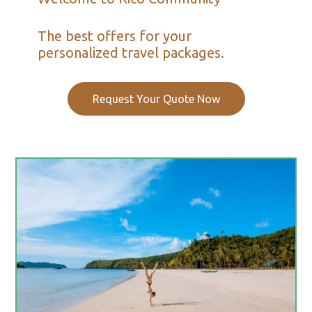
The best offers for your
personalized travel packages.
Request Your Quote Now