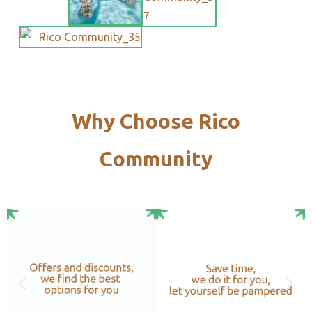
Why Choose Rico
Community