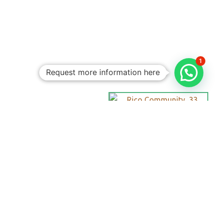
1
Request more information here
Personalized
Trips
Tailored To
You:​
With Rico
Community you