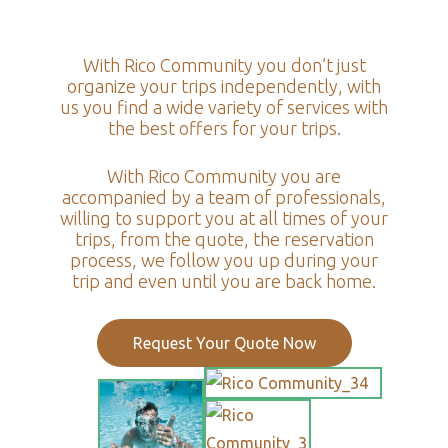
With Rico Community you don’t just
organize your trips independently, with
us you find a wide variety of services with
the best offers for your trips.
With Rico Community you are
accompanied by a team of professionals,
willing to support you at all times of your
trips, from the quote, the reservation
process, we follow you up during your
trip and even until you are back home.
Request Your Quote Now