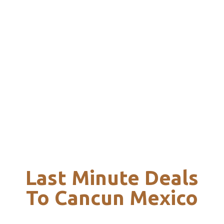
Last Minute Deals
To Cancun Mexico