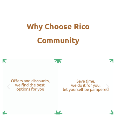
Why Choose Rico
Community