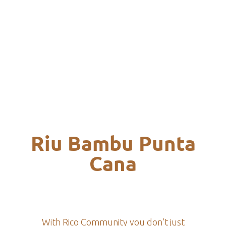
Riu Bambu Punta
Cana
With Rico Community you don’t just