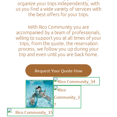
organize your trips independently, with
us you find a wide variety of services with
the best offers for your trips.
With Rico Community you are
accompanied by a team of professionals,
willing to support you at all times of your
trips, from the quote, the reservation
process, we follow you up during your
trip and even until you are back home.
Request Your Quote Now