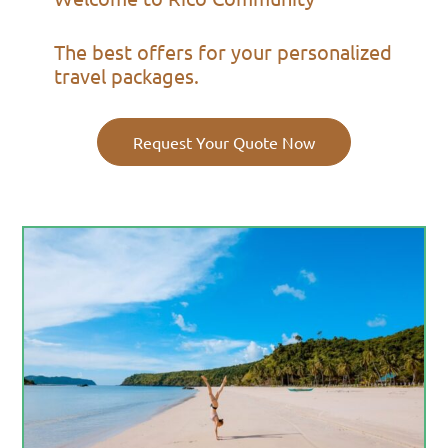
The best offers for your personalized
travel packages.
Request Your Quote Now