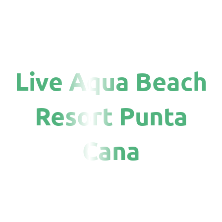
Live Aqua Beach
Resort Punta
Cana