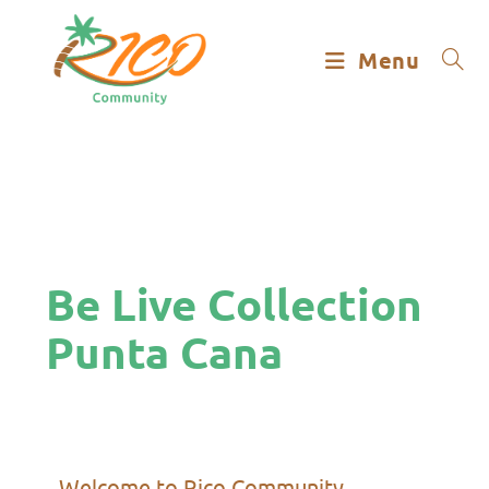
Menu
Be Live Collection
Punta Cana
Welcome to Rico Community