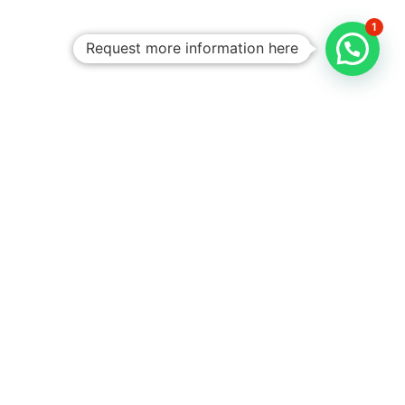
1
Request more information here
Personalized
Trips
Tailored To
You:​
With Rico
Community you
choose each of the
details of your
vacation, you