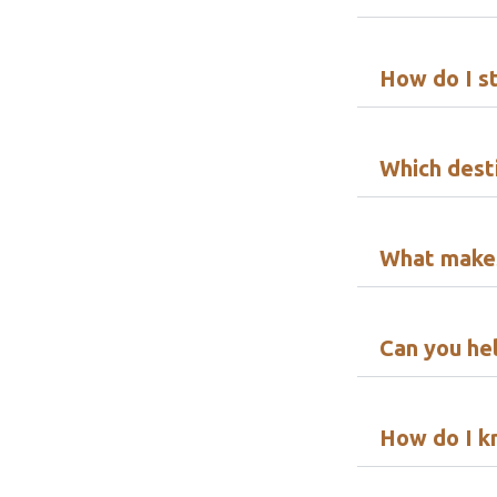
How do I s
Which desti
What makes
Can you hel
How do I k