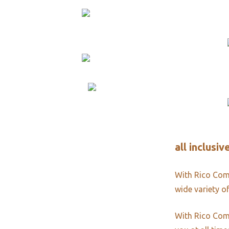
all inclusi
With Rico Comm
wide variety of
With Rico Comm