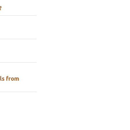
?
ls from