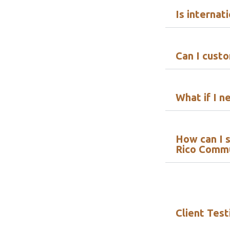
Is internat
Can I cust
What if I n
How can I s
Rico Comm
Client Test