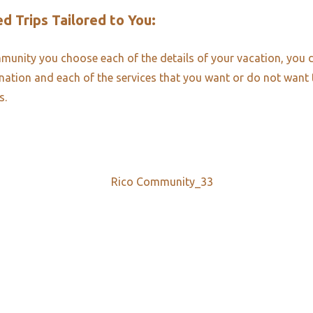
d Trips Tailored to You:​
unity you choose each of the details of your vacation, you 
ination and each of the services that you want or do not want
s.