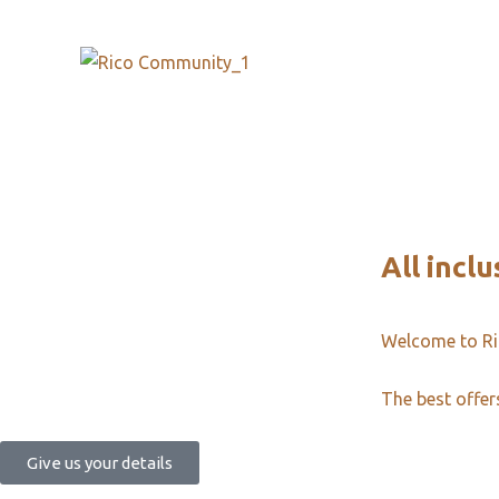
All inclu
Welcome to R
The best offer
Give us your details