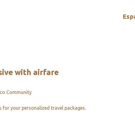
Esp
sive with airfare
ico Community
s for your personalized travel packages.