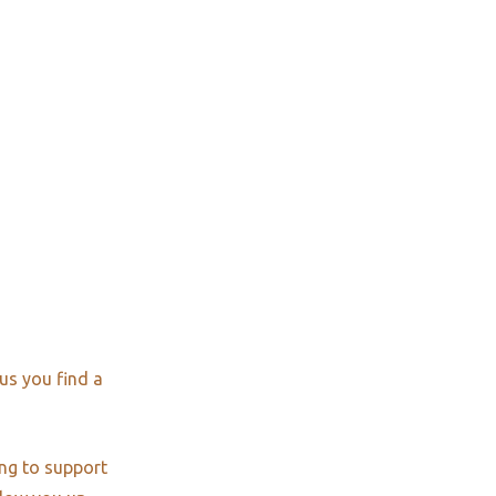
us you find a
ng to support