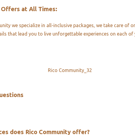
 Offers at All Times:​
ity we specialize in all-inclusive packages, we take care of o
ails that lead you to live unforgettable experiences on each of 
uestions​
ces does Rico Community offer?