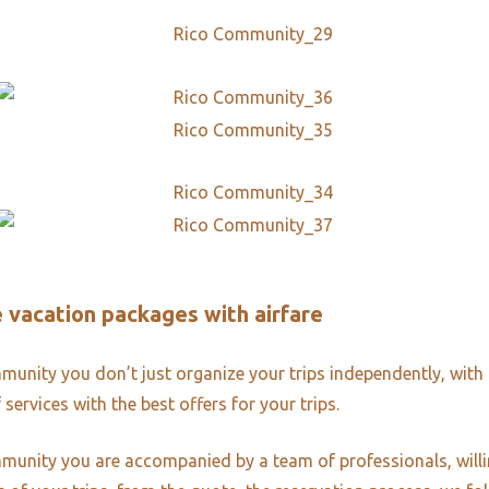
ve vacation packages with airfare
unity you don’t just organize your trips independently, with 
 services with the best offers for your trips.
unity you are accompanied by a team of professionals, willi