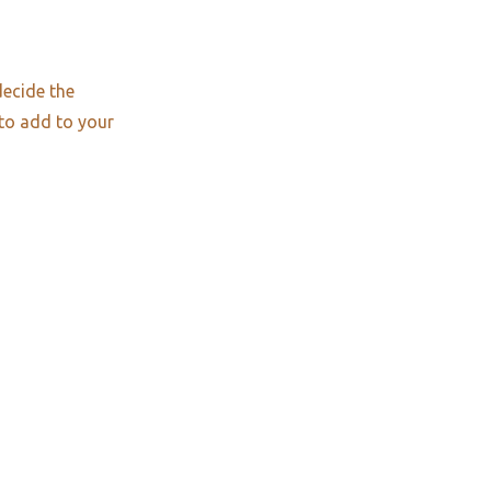
decide the
 to add to your