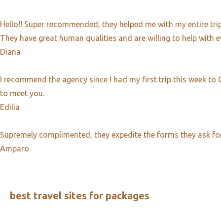
Hello!! Super recommended, they helped me with my entire trip 
They have great human qualities and are willing to help with e
Diana
I recommend the agency since I had my first trip this week to
to meet you.
Edilia​
Supremely complimented, they expedite the forms they ask for at
Amparo
best travel sites for packages