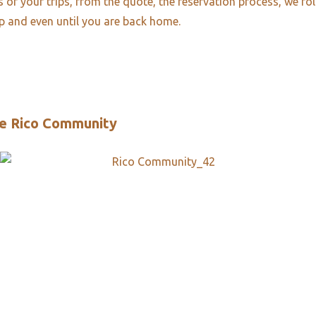
es of your trips, from the quote, the reservation process, we fo
ip and even until you are back home.
e Rico Community