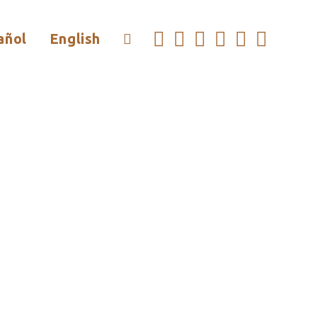
añol
English