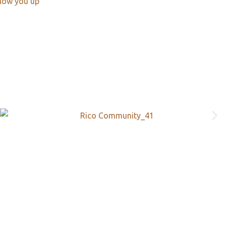
llow you up