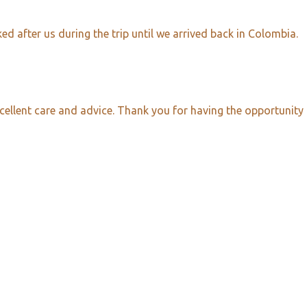
d after us during the trip until we arrived back in Colombia.
cellent care and advice. Thank you for having the opportunity