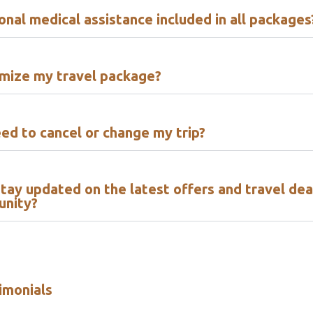
ional medical assistance included in all packages
omize my travel package?
eed to cancel or change my trip?
tay updated on the latest offers and travel dea
unity?
imonials​