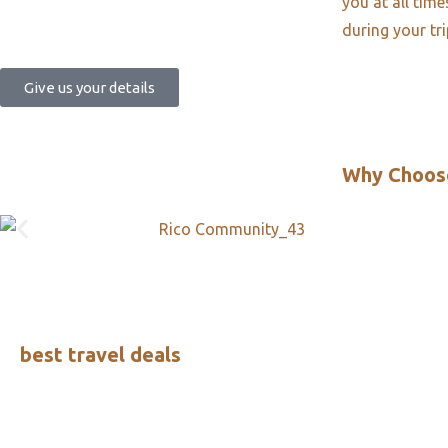
you at all tim
during your tr
Give us your details
Why Choos
best travel deals