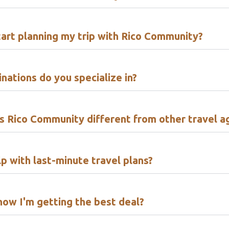
tart planning my trip with Rico Community?
nations do you specialize in?
 Rico Community different from other travel a
p with last-minute travel plans?
now I'm getting the best deal?