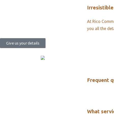
Irresistible
At Rico Commun
you all the det
Give us your details
Frequent q
What servi