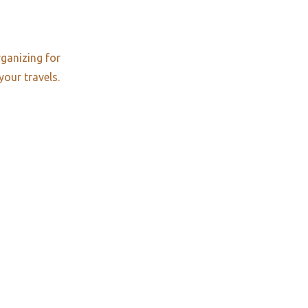
rganizing for
your travels.