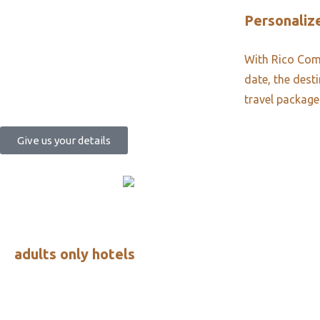
Personalize
With Rico Comm
date, the dest
travel package
Give us your details
adults only hotels