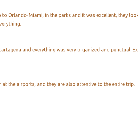
to Orlando-Miami, in the parks and it was excellent, they looke
verything.
 Cartagena and everything was very organized and punctual. Ex
 the airports, and they are also attentive to the entire trip.