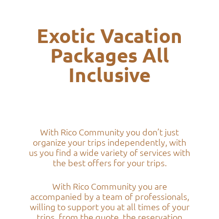
Exotic Vacation
Packages All
Inclusive
With Rico Community you don’t just
organize your trips independently, with
us you find a wide variety of services with
the best offers for your trips.
With Rico Community you are
accompanied by a team of professionals,
willing to support you at all times of your
trips, from the quote, the reservation