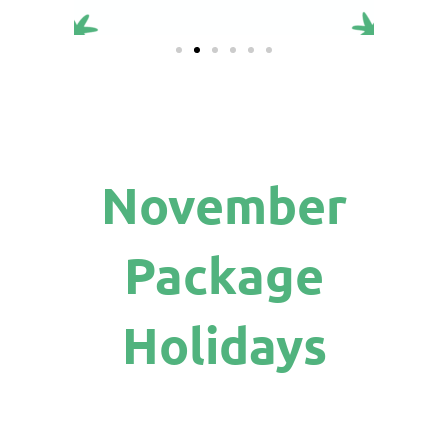
November
Package
Holidays