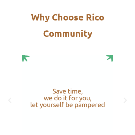
Why Choose Rico
Community