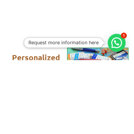
1
Request more information here
Personalized
Trips
Tailored To
You:​
With Rico
Community you
choose each of
the details of your