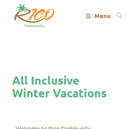
Menu
All Inclusive
Winter Vacations
Welcome to Rico Community