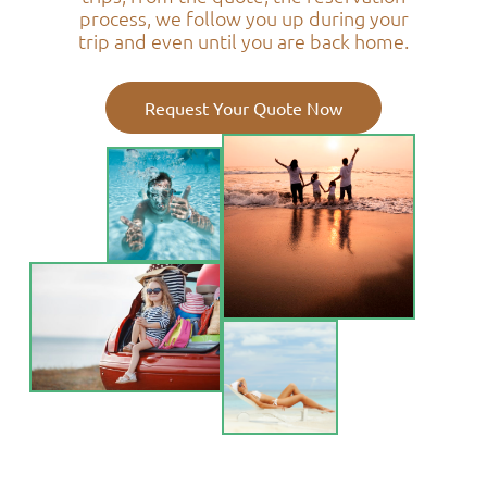
process, we follow you up during your
trip and even until you are back home.
Request Your Quote Now