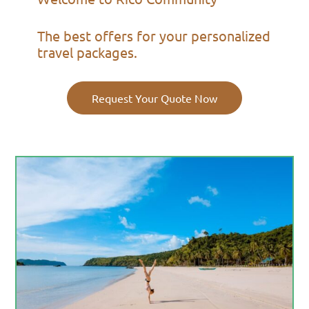
The best offers for your personalized
travel packages.
Request Your Quote Now