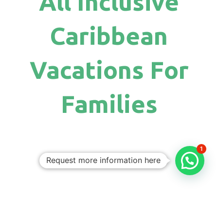
All Inclusive
Caribbean
Vacations For
Families
1
Request more information here