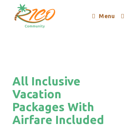
Menu
All Inclusive
Vacation
Packages With
Airfare Included