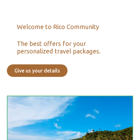
Welcome to Rico Community
The best offers for your
personalized travel packages.
Give us your details