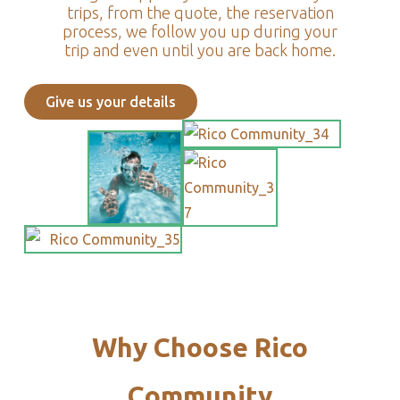
trips, from the quote, the reservation
process, we follow you up during your
trip and even until you are back home.
Give us your details
Why Choose Rico
Community