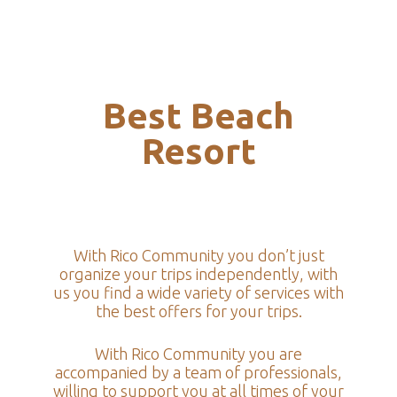
Best Beach
Resort
With Rico Community you don’t just
organize your trips independently, with
us you find a wide variety of services with
the best offers for your trips.
With Rico Community you are
accompanied by a team of professionals,
willing to support you at all times of your