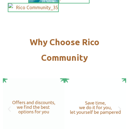
Why Choose Rico
Community