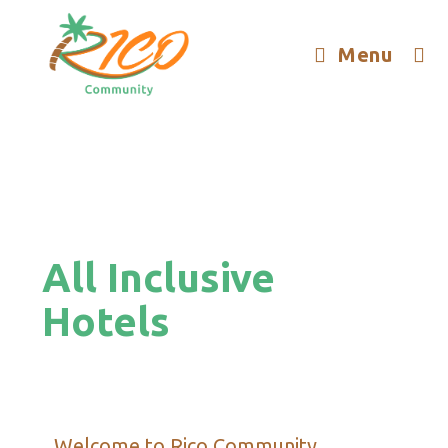
Menu
All Inclusive
Hotels
Welcome to Rico Community