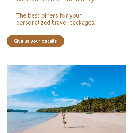
The best offers for your
personalized travel packages.
Give us your details