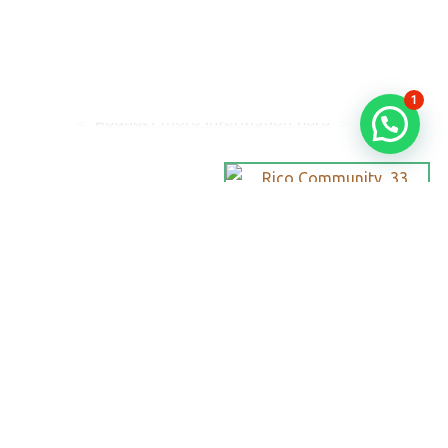
1
Request more information here
Personalized
Trips
Tailored To
You:​
With Rico
Community you
choose each of
the details of your