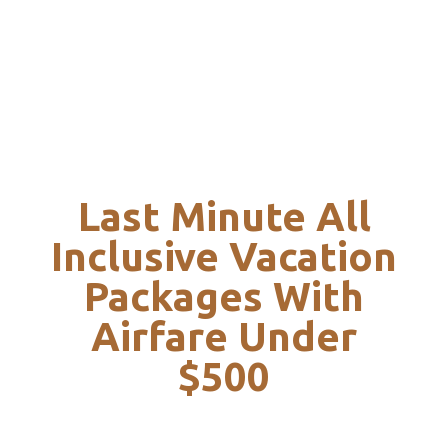
Last Minute All
Inclusive Vacation
Packages With
Airfare Under
$500