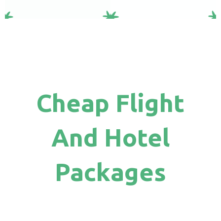
Cheap Flight
And Hotel
Packages