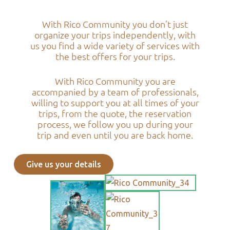
With Rico Community you don’t just
organize your trips independently, with
us you find a wide variety of services with
the best offers for your trips.
With Rico Community you are
accompanied by a team of professionals,
willing to support you at all times of your
trips, from the quote, the reservation
process, we follow you up during your
trip and even until you are back home.
Give us your details