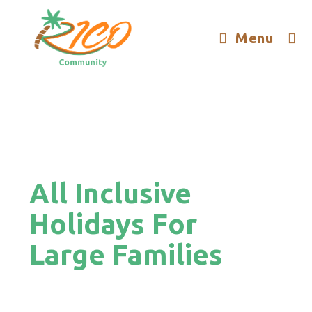
Menu
All Inclusive
Holidays For
Large Families