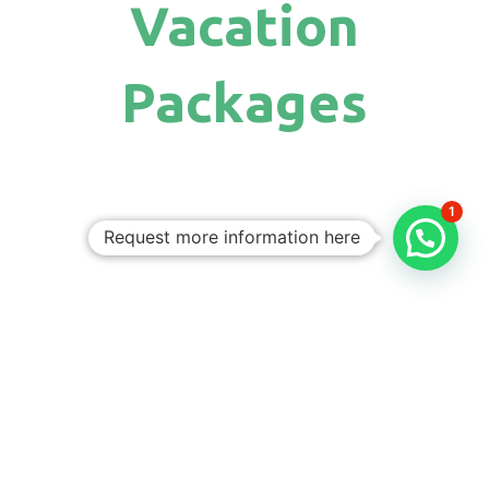
Vacation
Packages
1
Request more information here
Personalized
Trips
Tailored To