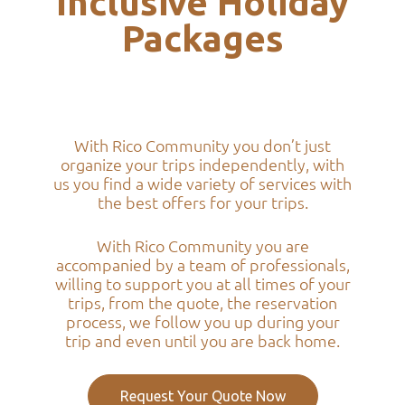
Inclusive Holiday
Packages
With Rico Community you don’t just
organize your trips independently, with
us you find a wide variety of services with
the best offers for your trips.
With Rico Community you are
accompanied by a team of professionals,
willing to support you at all times of your
trips, from the quote, the reservation
process, we follow you up during your
trip and even until you are back home.
Request Your Quote Now