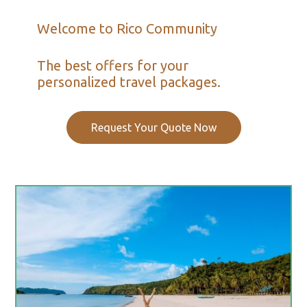
Welcome to Rico Community
The best offers for your
personalized travel packages.
Request Your Quote Now