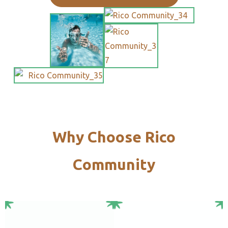
Why Choose Rico
Community