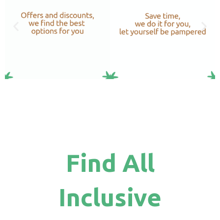
Find All
Inclusive