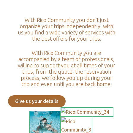
With Rico Community you don’t just
organize your trips independently, with
us you find a wide variety of services with
the best offers for your trips.
With Rico Community you are
accompanied by a team of professionals,
willing to support you at all times of your
trips, from the quote, the reservation
process, we follow you up during your
trip and even until you are back home.
Give us your details