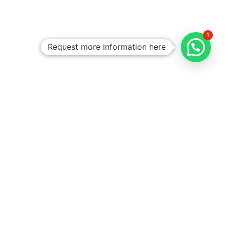
1
Request more information here
Personalized
Trips
Tailored To
You:​
With Rico
Community you
choose each of the