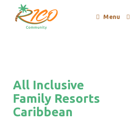
Menu
All Inclusive
Family Resorts
Caribbean