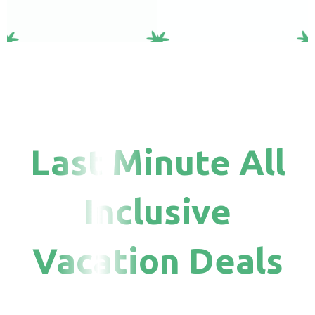
Last Minute All
Inclusive
Vacation Deals