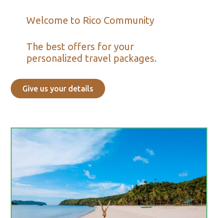
Welcome to Rico Community
The best offers for your
personalized travel packages.
Give us your details