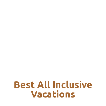
Best All Inclusive
Vacations