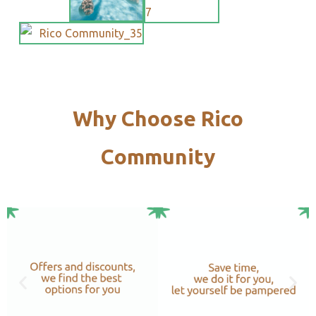
Why Choose Rico
Community