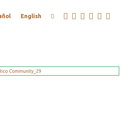
añol
English