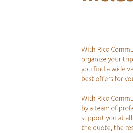
With Rico Commun
organize your tri
you find a wide va
best offers for you
With Rico Commu
by a team of profe
support you at all
the quote, the re