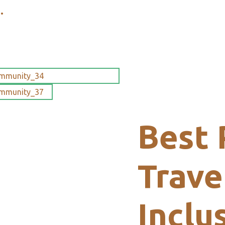
.
Best 
Trave
Inclu