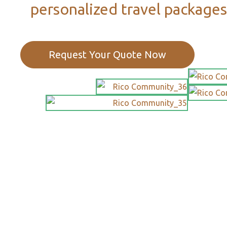
personalized travel packages
Request Your Quote Now