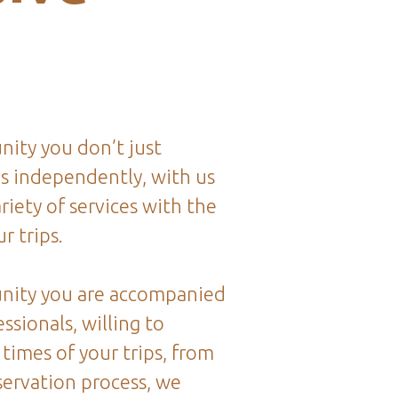
ity you don’t just
ps independently, with us
riety of services with the
r trips.
nity you are accompanied
ssionals, willing to
 times of your trips, from
servation process, we