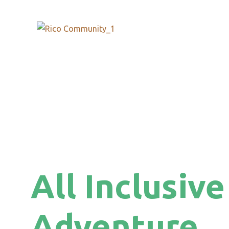
All Inclusive
Adventure