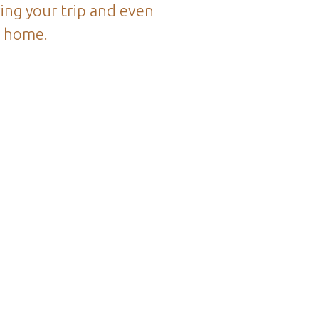
ing your trip and even
k home.