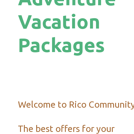
Vacation
Packages
Welcome to Rico Communit
The best offers for your