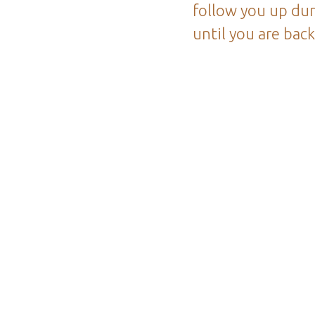
follow you up dur
until you are bac