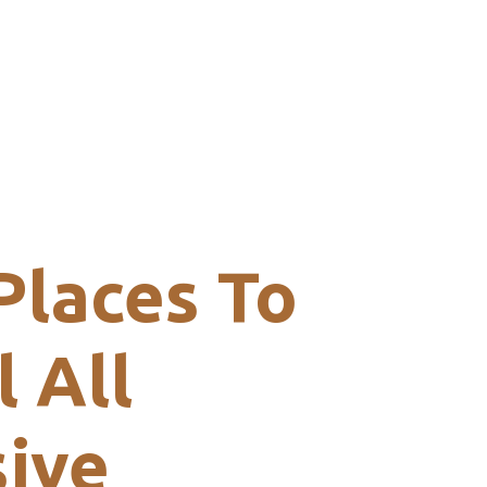
Places To
l All
sive