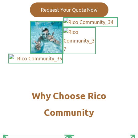
Request Your Quote Now
Why Choose Rico
Community