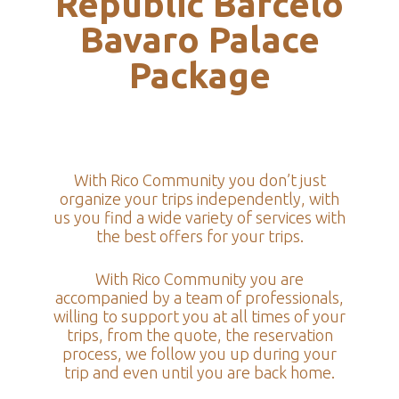
Republic Barcelo
Bavaro Palace
Package
With Rico Community you don’t just
organize your trips independently, with
us you find a wide variety of services with
the best offers for your trips.
With Rico Community you are
accompanied by a team of professionals,
willing to support you at all times of your
trips, from the quote, the reservation
process, we follow you up during your
trip and even until you are back home.