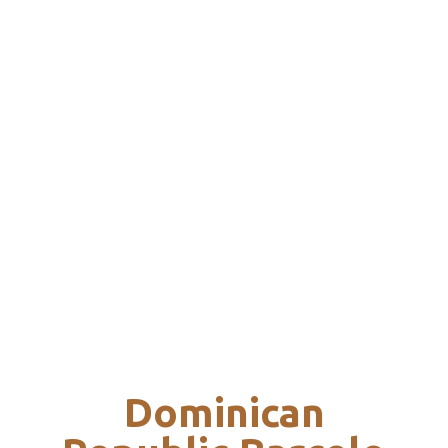
Dominican