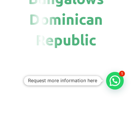
Dominican
Republic
1
Request more information here
Personalized