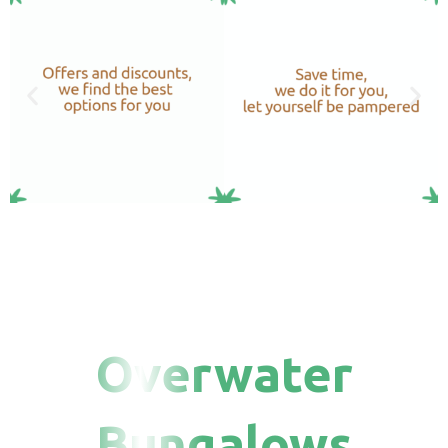
Overwater
Bungalows