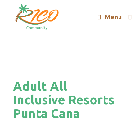
Menu
Adult All
Inclusive Resorts
Punta Cana