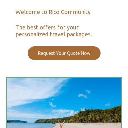
Welcome to Rico Community
The best offers for your
personalized travel packages.
Request Your Quote Now